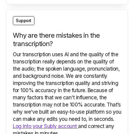
Support
Why are there mistakes in the
transcription?
Our transcription uses AI and the quality of the
transcription really depends on the quality of
the audio; the spoken language, pronunciation,
and background noise. We are constantly
improving the transcription quality and striving
for 100% accuracy in the future. Because of
many factors that we can't influence, the
transcription may not be 100% accurate. That’s
why we've built an easy-to-use platform so you
can make any edits you need to, in seconds.
Log into your Subly account
and correct any
mistakes in minutes.