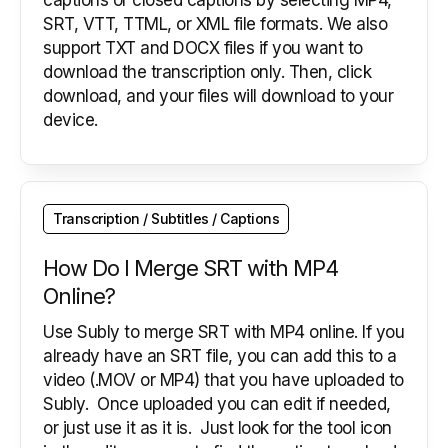
captions or closed captions by selecting MP4,
SRT, VTT, TTML, or XML file formats. We also
support TXT and DOCX files if you want to
download the transcription only. Then, click
download, and your files will download to your
device.
Transcription / Subtitles / Captions
How Do I Merge SRT with MP4
Online?
Use Subly to merge SRT with MP4 online. If you
already have an SRT file, you can add this to a
video (.MOV or MP4) that you have uploaded to
Subly. Once uploaded you can edit if needed,
or just use it as it is. Just look for the tool icon