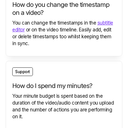
How do you change the timestamp
on a video?
You can change the timestamps in the
subtitle
editor
or on the video timeline. Easily add, edit
or delete timestamps too whilst keeping them
in sync.
Support
How do I spend my minutes?
Your minute budget is spent based on the
duration of the video/audio content you upload
and the number of actions you are performing
on it.