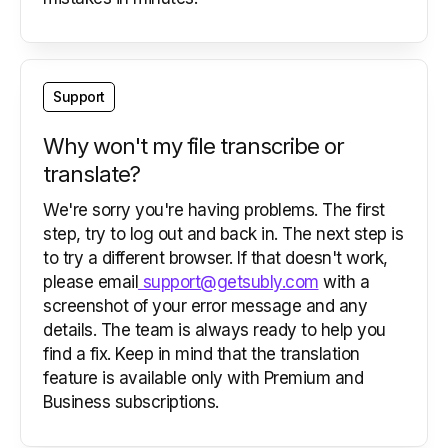
Support
Why won't my file transcribe or
translate?
We're sorry you're having problems. The first
step, try to log out and back in. The next step is
to try a different browser. If that doesn't work,
please email
support@getsubly.com
with a
screenshot of your error message and any
details. The team is always ready to help you
find a fix. Keep in mind that the translation
feature is available only with Premium and
Business subscriptions.