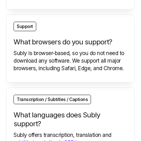
Support
What browsers do you support?
Subly is browser-based, so you do not need to
download any software. We support all major
browsers, including Safari, Edge, and Chrome.
Transcription / Subtitles / Captions
What languages does Subly
support?
Subly offers transcription, translation and