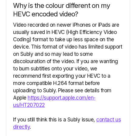
Why is the colour different on my
HEVC encoded video?
Video recorded on newer iPhones or iPads are
usually saved in HEVC (High Efficiency Video
Coding) format to take up less space on the
device. This format of video has limited support
on Subly and so may lead to some
discolouration of the video. If you are wanting
to burn subtitles onto your video, we
recommend first exporting your HEVC to a
more compatible H.264 format before
uploading to Subly. Please see details from
Apple
https://support.apple.com/en-
us/HT207022
If you still think this is a Subly issue,
contact us
directly
.