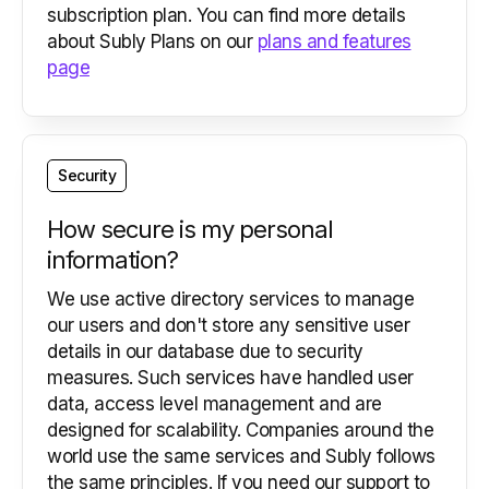
subscription plan. You can find more details
about Subly Plans on our
plans and features
page
Security
How secure is my personal
information?
We use active directory services to manage
our users and don't store any sensitive user
details in our database due to security
measures. Such services have handled user
data, access level management and are
designed for scalability. Companies around the
world use the same services and Subly follows
the same principles. If you need our support to