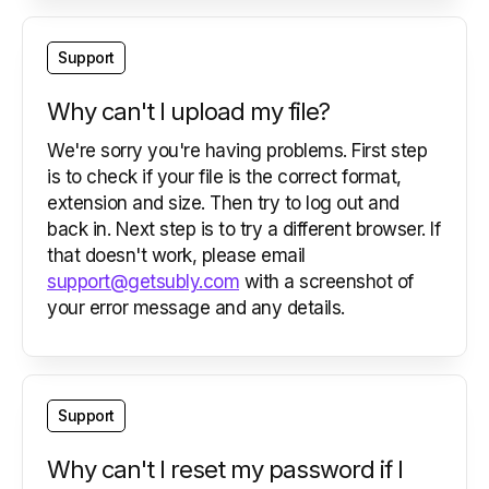
Support
Why can't I upload my file?
We're sorry you're having problems. First step
is to check if your file is the correct format,
extension and size. Then try to log out and
back in. Next step is to try a different browser. If
that doesn't work, please email
support@getsubly.com
with a screenshot of
your error message and any details.
Support
Why can't I reset my password if I