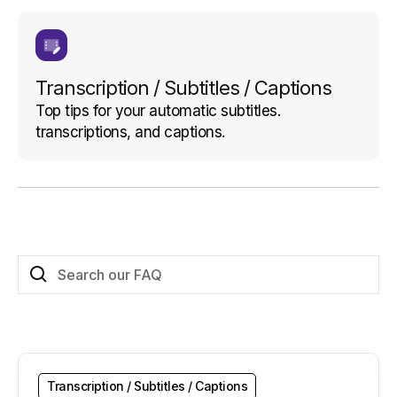
Transcription / Subtitles / Captions
Top tips for your automatic subtitles.
transcriptions, and captions.
Transcription / Subtitles / Captions