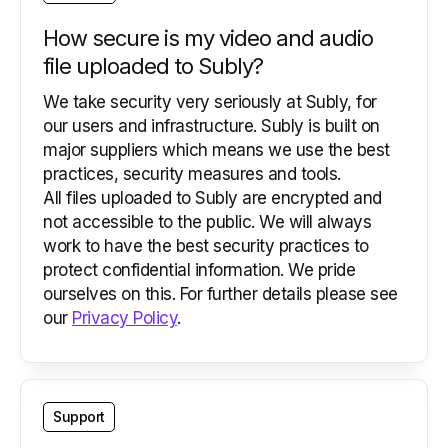
How secure is my video and audio
file uploaded to Subly?
We take security very seriously at Subly, for
our users and infrastructure. Subly is built on
major suppliers which means we use the best
practices, security measures and tools.
All files uploaded to Subly are encrypted and
not accessible to the public. We will always
work to have the best security practices to
protect confidential information. We pride
ourselves on this. For further details please see
our
Privacy Policy
.
Support