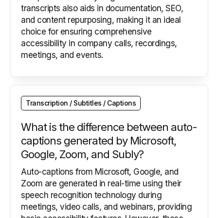
transcripts also aids in documentation, SEO,
and content repurposing, making it an ideal
choice for ensuring comprehensive
accessibility in company calls, recordings,
meetings, and events.
Transcription / Subtitles / Captions
What is the difference between auto-
captions generated by Microsoft,
Google, Zoom, and Subly?
Auto-captions from Microsoft, Google, and
Zoom are generated in real-time using their
speech recognition technology during
meetings, video calls, and webinars, providing