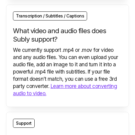
Transcription / Subtitles / Captions
What video and audio files does
Subly support?
We currently support .mp4 or .mov for video
and any audio files. You can even upload your
audio file, add an image to it and turn it into a
powerful .mp4 file with subtitles. If your file
format doesn’t match, you can use a free 3rd
party converter.
Learn more about converting
audio to video.
Support