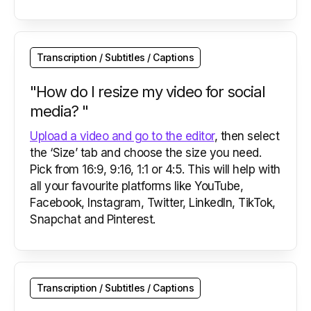
Transcription / Subtitles / Captions
"How do I resize my video for social
media? "
Upload a video and go to the editor
, then select
the ‘Size’ tab and choose the size you need.
Pick from 16:9, 9:16, 1:1 or 4:5. This will help with
all your favourite platforms like YouTube,
Facebook, Instagram, Twitter, LinkedIn, TikTok,
Snapchat and Pinterest.
Transcription / Subtitles / Captions