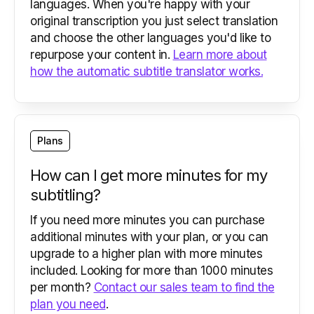
languages. When you're happy with your
original transcription you just select translation
and choose the other languages you'd like to
repurpose your content in.
Learn more about
how the automatic subtitle translator works.
Plans
How can I get more minutes for my
subtitling?
If you need more minutes you can purchase
additional minutes with your plan, or you can
upgrade to a higher plan with more minutes
included. Looking for more than 1000 minutes
per month?
Contact our sales team to find the
plan you need
.