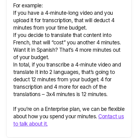
For example:
If you have a 4-minute-long video and you
upload it for transcription, that will deduct 4
minutes from your time budget.
If you decide to translate that content into
French, that will “cost” you another 4 minutes.
Want it in Spanish? That’s 4 more minutes out
of your budget.
In total, if you transcribe a 4-minute video and
translate it into 2 languages, that’s going to
deduct 12 minutes from your budget: 4 for
transcription and 4 more for each of the
translations – 3x4 minutes is 12 minutes.
If you’re on a Enterprise plan, we can be flexible
about how you spend your minutes.
Contact us
to talk about it.