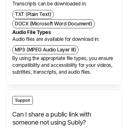
Transcripts can be downloaded in:
TXT (Plain Text)
DOCX (Microsoft Word Document)
Audio File Types
Audio files are available for download in:
MP3 (MPEG Audio Layer III)
By using the appropriate file types, you ensure
compatibility and accessibility for your videos,
subtitles, transcripts, and audio files.
Support
Can I share a public link with
someone not using Subly?