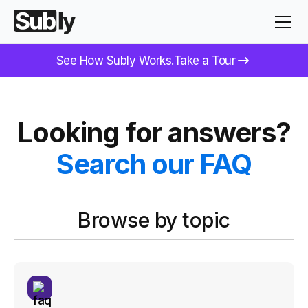
See How Subly Works.
Take a Tour
Looking for answers?
Search our FAQ
Browse by topic