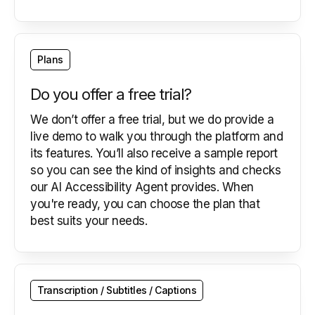
Plans
Do you offer a free trial?
We don’t offer a free trial, but we do provide a
live demo to walk you through the platform and
its features. You’ll also receive a sample report
so you can see the kind of insights and checks
our AI Accessibility Agent provides. When
you're ready, you can choose the plan that
best suits your needs.
Transcription / Subtitles / Captions