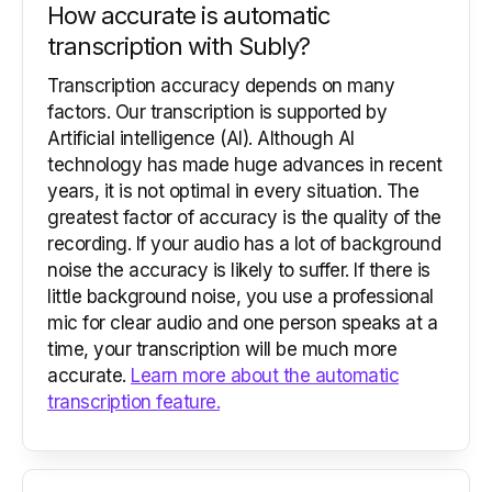
How accurate is automatic
transcription with Subly?
Transcription accuracy depends on many
factors. Our transcription is supported by
Artificial intelligence (AI). Although AI
technology has made huge advances in recent
years, it is not optimal in every situation. The
greatest factor of accuracy is the quality of the
recording. If your audio has a lot of background
noise the accuracy is likely to suffer. If there is
little background noise, you use a professional
mic for clear audio and one person speaks at a
time, your transcription will be much more
accurate.
Learn more about the automatic
transcription feature.