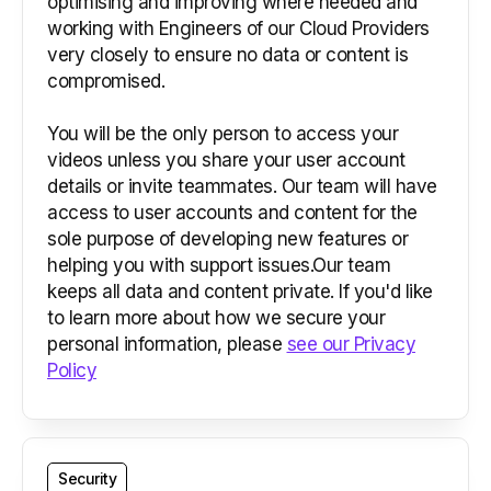
optimising and improving where needed and
working with Engineers of our Cloud Providers
very closely to ensure no data or content is
compromised.
You will be the only person to access your
videos unless you share your user account
details or invite teammates. Our team will have
access to user accounts and content for the
sole purpose of developing new features or
helping you with support issues.Our team
keeps all data and content private. If you'd like
to learn more about how we secure your
personal information, please
see our Privacy
Policy
Security