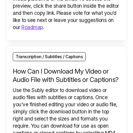
preview, click the share button inside the editor
and then copy link. Please vote for what you’d
like to see next or leave your suggestions on
our
Roadmap
.
Transcription / Subtitles / Captions
How Can I Download My Video or
Audio File with Subtitles or Captions?
Use the Subly editor to download video or
audio files with subtitles or captions. Once
you've finished editing your video or audio file,
simply click the download button in the top
right and select the sizes and formats you
require. You can download for use as open