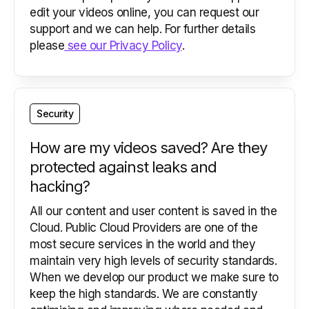
edit your videos online, you can request our
support and we can help. For further details
please
see our Privacy Policy
.
Security
How are my videos saved? Are they
protected against leaks and
hacking?
All our content and user content is saved in the
Cloud. Public Cloud Providers are one of the
most secure services in the world and they
maintain very high levels of security standards.
When we develop our product we make sure to
keep the high standards. We are constantly