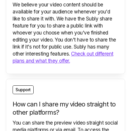
We believe your video content should be
available for your audience whenever you'd
like to share it with. We have the Subly share
feature for you to share a public link with
whoever you choose when you've finished
editing your video. You don't have to share the
link if it's not for public use. Subly has many
other interesting features.
Check out different
plans and what they offer.
Support
How can I share my video straight to
other platforms?
You can share the preview video straight social
media platforms or via email. To access the