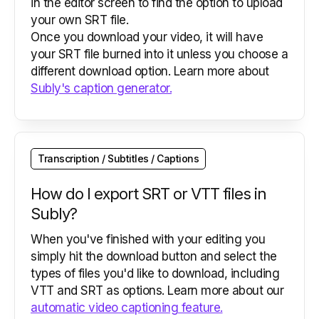
in the editor screen to find the option to upload
your own SRT file.
Once you download your video, it will have
your SRT file burned into it unless you choose a
different download option. Learn more about
Subly's caption generator.
Transcription / Subtitles / Captions
How do I export SRT or VTT files in
Subly?
When you've finished with your editing you
simply hit the download button and select the
types of files you'd like to download, including
VTT and SRT as options. Learn more about our
automatic video captioning feature.