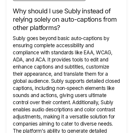
Why should I use Subly instead of
relying solely on auto-captions from
other platforms?
Subly goes beyond basic auto-captions by
ensuring complete accessibility and
compliance with standards like EAA, WCAG,
ADA, and ACA. It provides tools to edit and
enhance captions and subtitles, customize
their appearance, and translate them for a
global audience. Subly supports detailed closed
captions, including non-speech elements like
sounds and actions, giving users ultimate
control over their content. Additionally, Subly
enables audio descriptions and color contrast
adjustments, making it a versatile solution for
companies aiming to cater to diverse needs.
The platform's ability to generate detailed