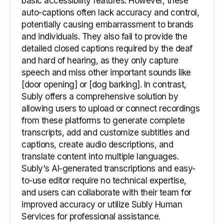
basic accessibility features. However, these
auto-captions often lack accuracy and control,
potentially causing embarrassment to brands
and individuals. They also fail to provide the
detailed closed captions required by the deaf
and hard of hearing, as they only capture
speech and miss other important sounds like
[door opening] or [dog barking]. In contrast,
Subly offers a comprehensive solution by
allowing users to upload or connect recordings
from these platforms to generate complete
transcripts, add and customize subtitles and
captions, create audio descriptions, and
translate content into multiple languages.
Subly's AI-generated transcriptions and easy-
to-use editor require no technical expertise,
and users can collaborate with their team for
improved accuracy or utilize Subly Human
Services for professional assistance.