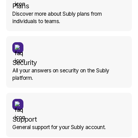
Plans
Discover more about Subly plans from
individuals to teams.
Security
All your answers on security on the Subly
platform.
Support
General support for your Subly account.