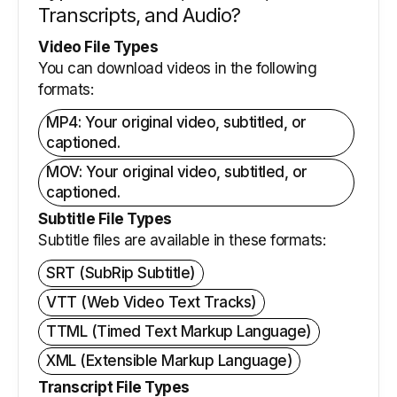
Transcripts, and Audio?
Video File Types
You can download videos in the following
formats:
MP4: Your original video, subtitled, or
captioned.
MOV: Your original video, subtitled, or
captioned.
Subtitle File Types
Subtitle files are available in these formats:
SRT (SubRip Subtitle)
VTT (Web Video Text Tracks)
TTML (Timed Text Markup Language)
XML (Extensible Markup Language)
Transcript File Types