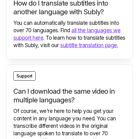
How do I translate subtitles into
another language with Subly?
You can automatically translate subtitles into
over 70 languages. Find
all the languages we
support here
. To learn how to translate subtitles
with Subly, visit our
subtitle translation page.
Support
Can I download the same video in
multiple languages?
Of course, we're here to help you get your
content in any language you need. You can
transcribe different videos in the original
language spoken to translate to over 70