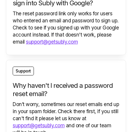
sign into Subly with Google?
The reset password link only works for users
who entered an email and password to sign up.
Check to see if you signed up with your Google
account instead. If that doesn't work, please
email
support@getsubly.com
Support
Why haven't I received a password
reset email?
Don’t worry, sometimes our reset emails end up
in your spam folder. Check there first, if you still
can't find it please let us know at
support@getsubly.com
and one of our team