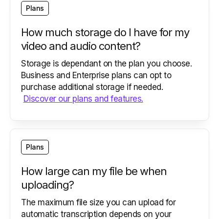
Plans
How much storage do I have for my
video and audio content?
Storage is dependant on the plan you choose.
Business and Enterprise plans can opt to
purchase additional storage if needed.
Discover our plans and features.
Plans
How large can my file be when
uploading?
The maximum file size you can upload for
automatic transcription depends on your