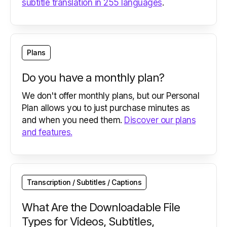
subtitle translation in 255 languages
.
Plans
Do you have a monthly plan?
We don't offer monthly plans, but our Personal
Plan allows you to just purchase minutes as
and when you need them.
Discover our plans
and features.
Transcription / Subtitles / Captions
What Are the Downloadable File
Types for Videos, Subtitles,