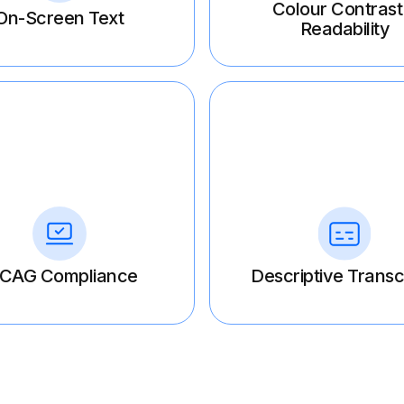
Colour Contrast
On-Screen Text
Readability
CAG Compliance
Descriptive Transc