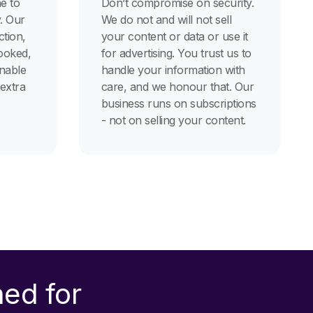
e to
Don’t compromise on security.
. Our
We do not and will not sell
tion,
your content or data or use it
ooked,
for advertising. You trust us to
onable
handle your information with
 extra
care, and we honour that. Our
business runs on subscriptions
- not on selling your content.
ned for