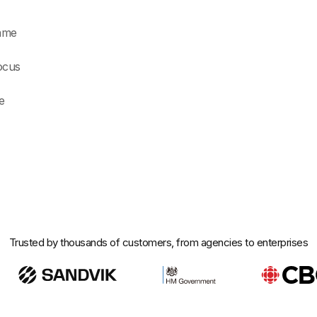
rame
ocus
e
Trusted by thousands of customers, from agencies to enterprises