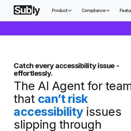
Product
Compliance
Featu
Catch every accessibility issue -
effortlessly.
The AI Agent for tea
that
can’t risk
accessibility
issues
slipping through