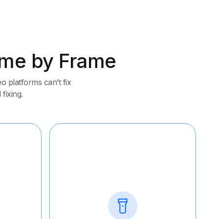
rame by Frame
 platforms can’t fix
 fixing.