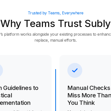
Trusted by Teams, Everywhere
Why Teams Trust Subly
’s platform works alongside your existing processes to enhanc
replace, manual efforts.
 Guidelines to
Manual Checks
tical
Miss More Tha
lementation
You Think