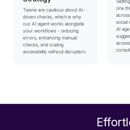
Setting
one th
Teams are cautious about AI-
across
driven checks, which is why
social
our AI agent works alongside
AI age
your workflows - reducing
sugges
errors, enhancing manual
accessi
checks, and scaling
compli
accessibility without disruption.
Effort