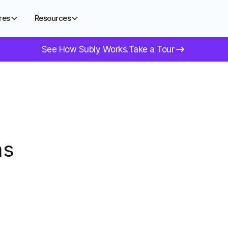
res
Resources
See How Subly Works.
Take a Tour
ms