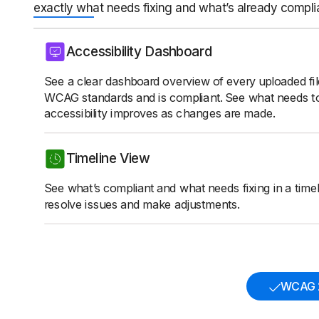
exactly what needs fixing and what’s already compli
Accessibility Dashboard
See a clear dashboard overview of every uploaded fi
WCAG standards and is compliant. See what needs t
accessibility improves as changes are made.
Timeline View
See what’s compliant and what needs fixing in a timeli
resolve issues and make adjustments.
WCAG 2