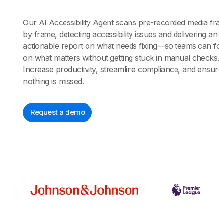
Our AI Accessibility Agent scans pre-recorded media f
by frame, detecting accessibility issues and delivering an
actionable report on what needs fixing—so teams can f
on what matters without getting stuck in manual checks.
Increase productivity, streamline compliance, and ensur
nothing is missed.
Request a demo