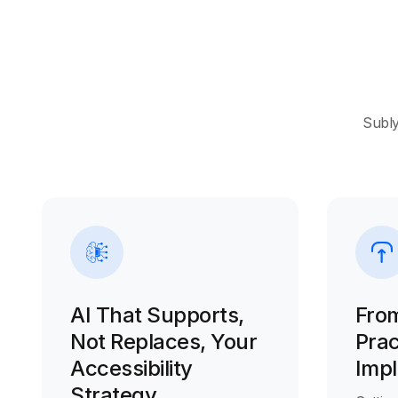
Subly
AI That Supports,
From
Not Replaces, Your
Prac
Accessibility
Imp
Strategy