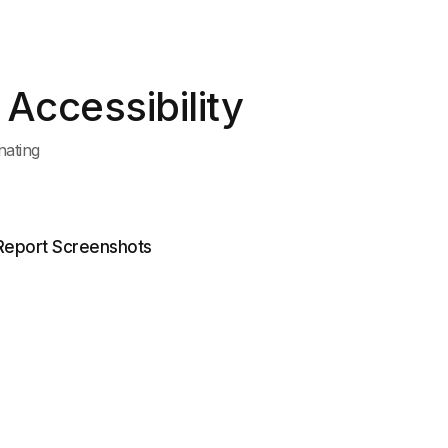
Accessibility
nating