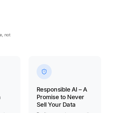
e, not
Responsible AI – A
n
Promise to Never
Sell Your Data