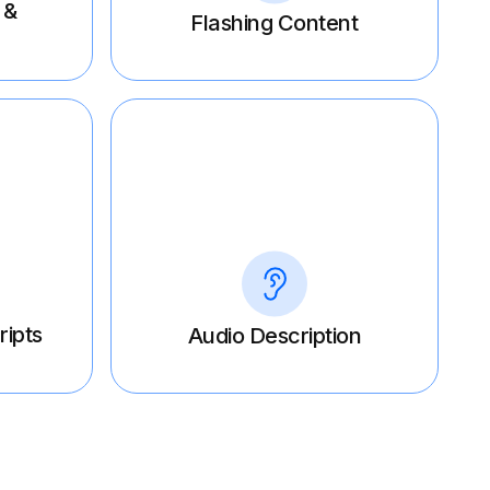
 &
Flashing Content
ripts
Audio Description