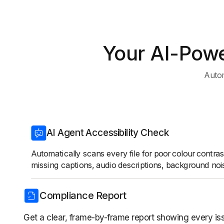
Your AI-Powe
Autom
AI Agent Accessibility Check
Automatically scans every file for poor colour contras
missing captions, audio descriptions, background noi
Compliance Report
Get a clear, frame-by-frame report showing every is