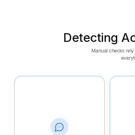
Detecting Ac
Manual checks rely 
everyth