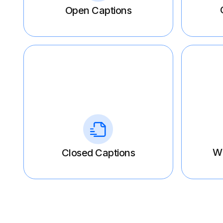
Open Captions
W
Closed Captions