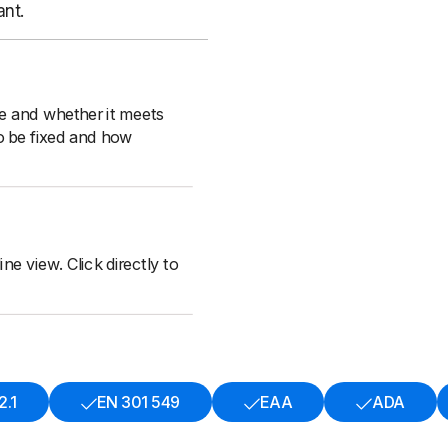
ant.
le and whether it meets
o be fixed and how
ne view. Click directly to
.1
EN 301 549
EAA
ADA