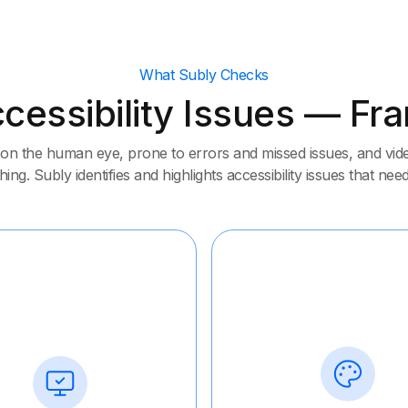
What Subly Checks
cessibility Issues — F
on the human eye, prone to errors and missed issues, and video
ing. Subly identifies and highlights accessibility issues that need