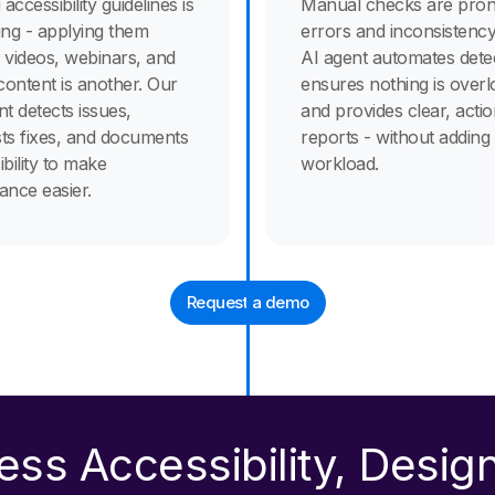
 accessibility guidelines is
Manual checks are pron
ing - applying them
errors and inconsistency
 videos, webinars, and
AI agent automates detec
 content is another. Our
ensures nothing is overl
nt detects issues,
and provides clear, acti
ts fixes, and documents
reports - without adding
bility to make
workload.
ance easier.
Request a demo
less Accessibility, Desig