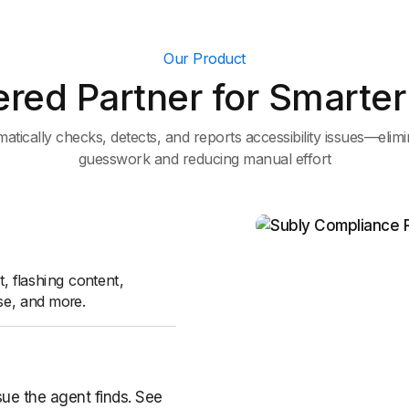
Our Product
red Partner for Smarter 
atically checks, detects, and reports accessibility issues—elimi
guesswork and reducing manual effort
t, flashing content,
se, and more.
sue the agent finds. See