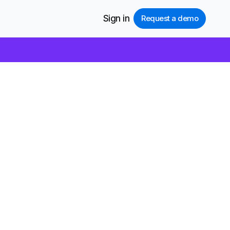
Sign in
Request a demo