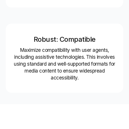
Robust: Compatible
Maximize compatibility with user agents,
including assistive technologies. This involves
using standard and well-supported formats for
media content to ensure widespread
accessibility.