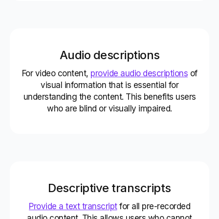
Audio descriptions
For video content,
provide audio descriptions
of
visual information that is essential for
understanding the content. This benefits users
who are blind or visually impaired.
Descriptive transcripts
Provide a text transcript
for all pre-recorded
audio content. This allows users who cannot