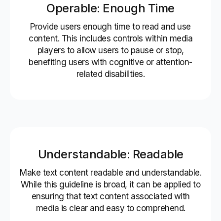
Operable: Enough Time
Provide users enough time to read and use
content. This includes controls within media
players to allow users to pause or stop,
benefiting users with cognitive or attention-
related disabilities.
Understandable: Readable
Make text content readable and understandable.
While this guideline is broad, it can be applied to
ensuring that text content associated with
media is clear and easy to comprehend.