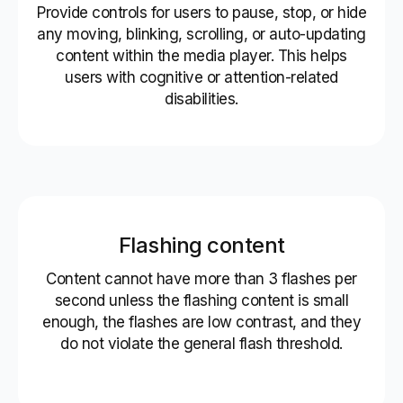
Provide controls for users to pause, stop, or hide
any moving, blinking, scrolling, or auto-updating
content within the media player. This helps
users with cognitive or attention-related
disabilities.
Flashing content
Content cannot have more than 3 flashes per
second unless the flashing content is small
enough, the flashes are low contrast, and they
do not violate the general flash threshold.