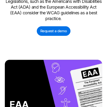
Legislations, such as the Americans with Disabilities
Act (ADA) and the European Accessibility Act
(EAA) consider the WCAG guidelines as a best
practice.
Request a demo