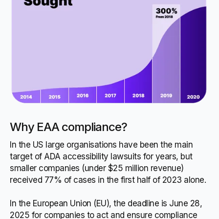
Why EAA compliance?
In the US large organisations have been the main
target of ADA accessibility lawsuits for years, but
smaller companies (under $25 million revenue)
received 77% of cases in the first half of 2023 alone.
In the European Union (EU), the deadline is June 28,
2025 for companies to act and ensure compliance