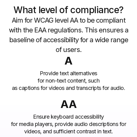
What level of compliance?
Aim for WCAG level AA to be compliant
with the EAA regulations. This ensures a
baseline of accessibility for a wide range
of users.
A
Provide text alternatives
for non-text content, such
as captions for videos and transcripts for audio.
AA
Ensure keyboard accessibility
for media players, provide audio descriptions for
videos, and sufficient contrast in text.