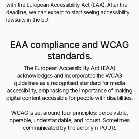
with the European Accessibility Act (EAA). After the
deadline, we can expect to start seeing accessibility
lawsuits in the EU.
EAA compliance and WCAG
standards.
The European Accessibility Act (EAA)
acknowledges and incorporates the WCAG
guidelines as a recognised standard for media
accessibility, emphasising the importance of making
digital content accessible for people with disabilities.
WCAG is set around four principles: perceivable,
operable, understandable, and robust. Sometimes
communicated by the acronym POUR.