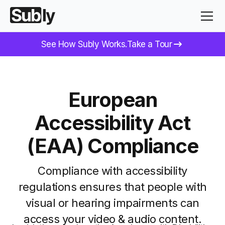
See How Subly Works.
Take a Tour
European
Accessibility Act
(EAA)
Compliance
Compliance with accessibility
regulations ensures that people with
visual or hearing impairments can
access your video & audio content.