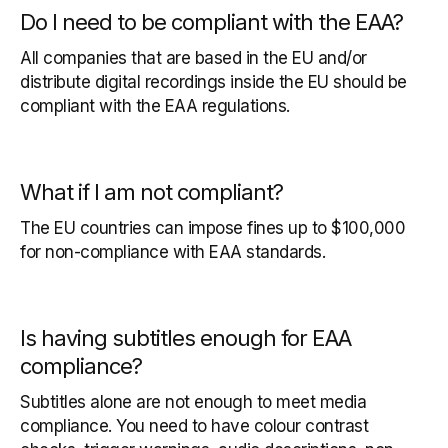
Do I need to be compliant with the EAA?
All companies that are based in the EU and/or
distribute digital recordings inside the EU should be
compliant with the EAA regulations.
What if I am not compliant?
The EU countries can impose fines up to $100,000
for non-compliance with EAA standards.
Is having subtitles enough for EAA
compliance?
Subtitles alone are not enough to meet media
compliance. You need to have colour contrast