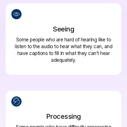
Seeing
Some people who are hard of hearing like to
listen to the audio to hear what they can, and
have captions to fill in what they can’t hear
adequately.
Processing
Some people who have difficulty processing