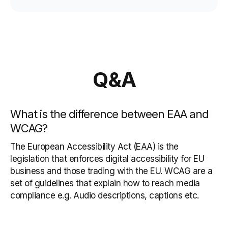
Q&A
What is the difference between EAA and
WCAG?
The European Accessibility Act (EAA) is the
legislation that enforces digital accessibility for EU
business and those trading with the EU. WCAG are a
set of guidelines that explain how to reach media
compliance e.g. Audio descriptions, captions etc.