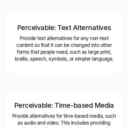
Perceivable: Text Alternatives
Provide text alternatives for any non-text
content so that it can be changed into other
forms that people need, such as large print,
braille, speech, symbols, or simpler language.
Perceivable: Time-based Media
Provide alternatives for time-based media, such
as audio and video. This includes providing