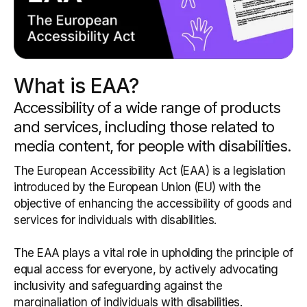
What is EAA?
Accessibility of a wide range of products
and services, including those related to
media content, for people with disabilities.
The European Accessibility Act (EAA) is a legislation
introduced by the European Union (EU) with the
objective of enhancing the accessibility of goods and
services for individuals with disabilities.
The EAA plays a vital role in upholding the principle of
equal access for everyone, by actively advocating
inclusivity and safeguarding against the
marginaliation of individuals with disabilities.