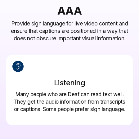
AAA
Provide sign language for live video content and
ensure that captions are positioned in a way that
does not obscure important visual information.
Listening
Many people who are Deaf can read text well.
They get the audio information from transcripts
or captions. Some people prefer sign language.