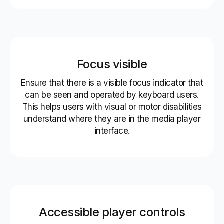
Focus visible
Ensure that there is a visible focus indicator that
can be seen and operated by keyboard users.
This helps users with visual or motor disabilities
understand where they are in the media player
interface.
Accessible player controls