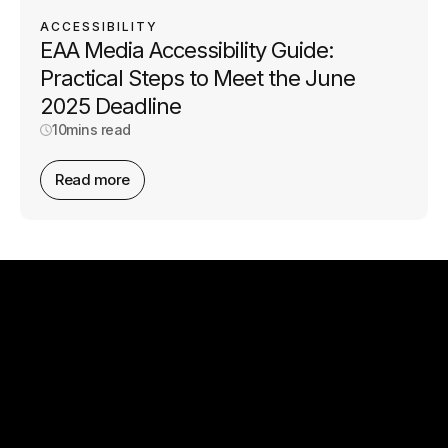
ACCESSIBILITY
EAA Media Accessibility Guide:
Practical Steps to Meet the June
2025 Deadline
10
mins read
Read more