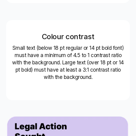
Colour contrast
Small text (below 18 pt regular or 14 pt bold font)
must have a minimum of 4.5 to 1 contrast ratio
with the background. Large text (over 18 pt or 14
pt bold) must have at least a 3:1 contrast ratio
with the background.