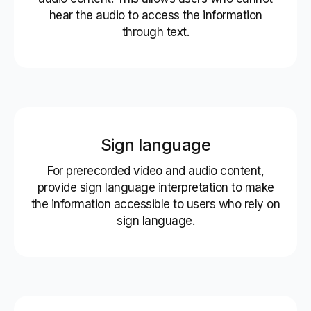
hear the audio to access the information
through text.
Sign language
For prerecorded video and audio content,
provide sign language interpretation to make
the information accessible to users who rely on
sign language.