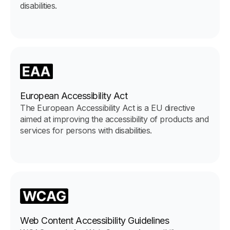
disabilities.
European Accessibility Act
The European Accessibility Act is a EU directive
aimed at improving the accessibility of products and
services for persons with disabilities.
Web Content Accessibility Guidelines