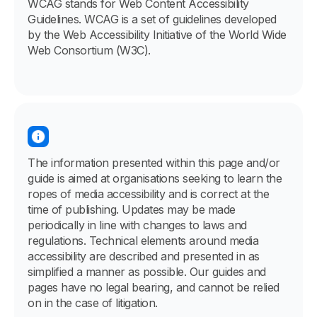
WCAG stands for Web Content Accessibility
Guidelines. WCAG is a set of guidelines developed
by the Web Accessibility Initiative of the World Wide
Web Consortium (W3C).
The information presented within this page and/or
guide is aimed at organisations seeking to learn the
ropes of media accessibility and is correct at the
time of publishing. Updates may be made
periodically in line with changes to laws and
regulations. Technical elements around media
accessibility are described and presented in as
simplified a manner as possible. Our guides and
pages have no legal bearing, and cannot be relied
on in the case of litigation.