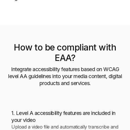
How to be compliant with
EAA?
Integrate accessibility features based on WCAG
level AA guidelines into your media content, digital
products and services.
1. Level A accessibility features are included in
your video
Upload a video file and automatically transcribe and