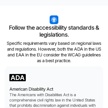
Follow the accessibility standards &
legislations.
Specific requirements vary based on regional laws
and regulations. However, both the ADA in the US
and EAA in the EU consider the WCAG guidelines
as a best practice.
American Disability Act
The Americans with Disabilities Act is a
comprehensive civil rights law in the United States
that prohibits discrimination against individuals with