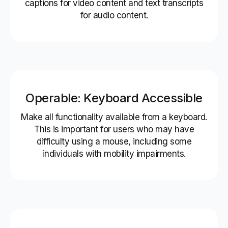
captions for video content and text transcripts
for audio content.
Operable: Keyboard Accessible
Make all functionality available from a keyboard.
This is important for users who may have
difficulty using a mouse, including some
individuals with mobility impairments.