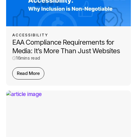
ACCESSIBILITY
EAA Compliance Requirements for
Media: It’s More Than Just Websites
16
mins read
Read More