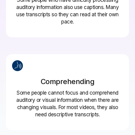
auditory information also use captions. Many
use transcripts so they can read at their own
pace.
Comprehending
Some people cannot focus and comprehend
auditory or visual information when there are
changing visuals. For most videos, they also
need descriptive transcripts.