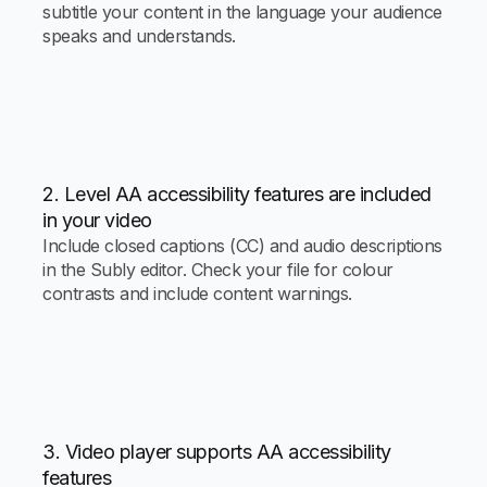
subtitle your content in the language your audience
speaks and understands.
2. Level AA accessibility features are included
in your video
Include closed captions (CC) and audio descriptions
in the Subly editor. Check your file for colour
contrasts and include content warnings.
3. Video player supports AA accessibility
features