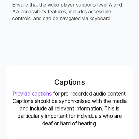
Ensure that the video player supports level A and
AA accessibility features, includes accessible
controls, and can be navigated via keyboard.
Captions
Provide captions
for pre-recorded audio content.
Captions should be synchronised with the media
and include all relevant information. This is
particularly important for individuals who are
deaf or hard of hearing.