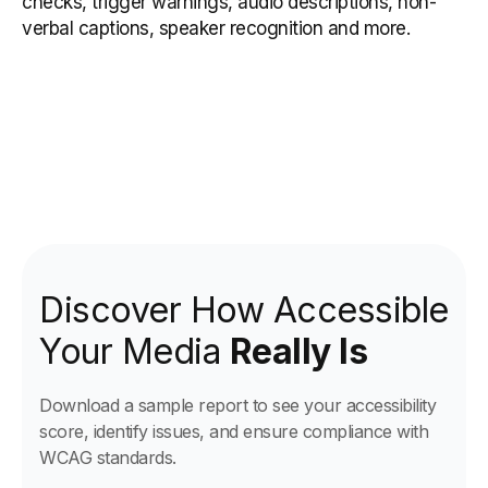
checks, trigger warnings, audio descriptions, non-
verbal captions, speaker recognition and more.
Discover How Accessible
Your Media
Really Is
Download a sample report to see your accessibility
score, identify issues, and ensure compliance with
WCAG standards.