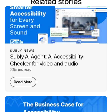
Related stories
SUBLY NEWS
Subly AI Agent: AI Accessibility
Checker for video and audio
9
mins read
Read More