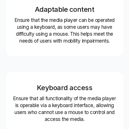
Adaptable content
Ensure that the media player can be operated
using a keyboard, as some users may have
difficulty using a mouse. This helps meet the
needs of users with mobility impairments.
Keyboard access
Ensure that all functionality of the media player
is operable via a keyboard interface, allowing
users who cannot use a mouse to control and
access the media.