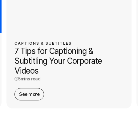
CAPTIONS & SUBTITLES
7 Tips for Captioning &
Subtitling Your Corporate
Videos
5
mins read
See more