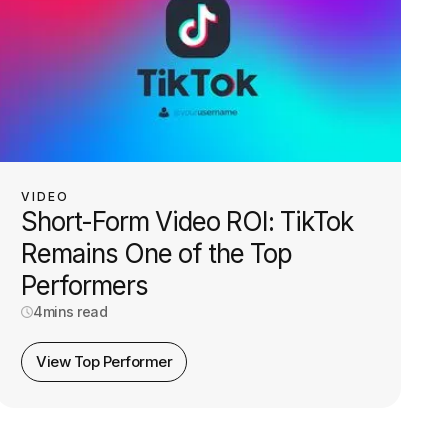
VIDEO
Short-Form Video ROI: TikTok
Remains One of the Top
Performers
4
mins read
View Top Performer