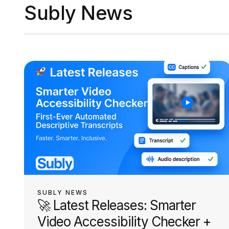
Subly News
SUBLY NEWS
🚀 Latest Releases: Smarter
Video Accessibility Checker +