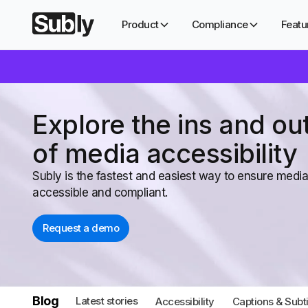
Product
Compliance
Featu
Explore the ins and ou
of media accessibility
Subly is the fastest and easiest way to ensure media
accessible and compliant.
Request a demo
Blog
Latest stories
Accessibility
Captions & Subti