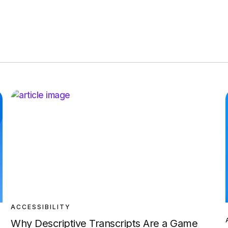
ACCESSIBILITY
Why Descriptive Transcripts Are a Game