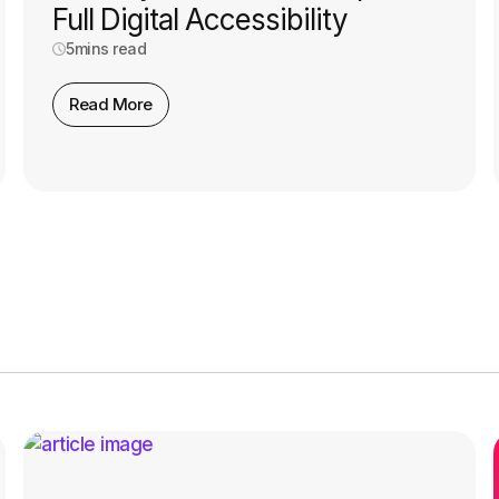
Full Digital Accessibility
5
mins read
Read More