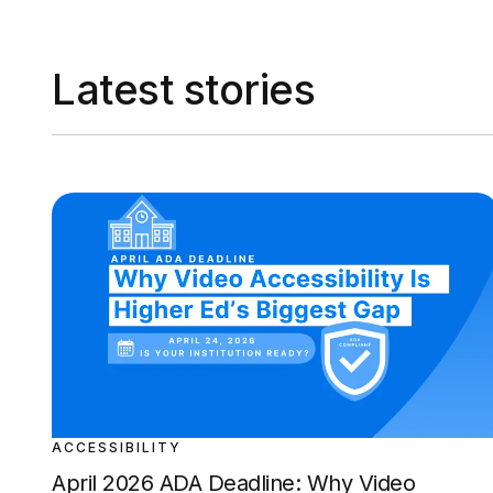
Latest stories
ACCESSIBILITY
April 2026 ADA Deadline: Why Video