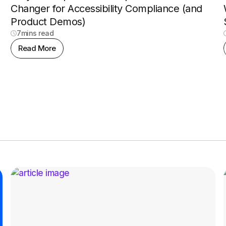
Changer for Accessibility Compliance (and
Product Demos)
7
mins read
Read More