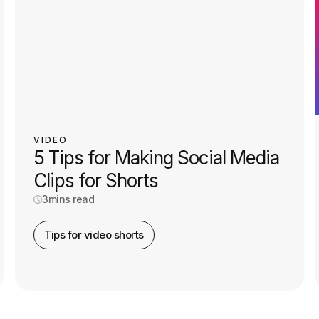
VIDEO
5 Tips for Making Social Media
Clips for Shorts
3
mins read
Tips for video shorts