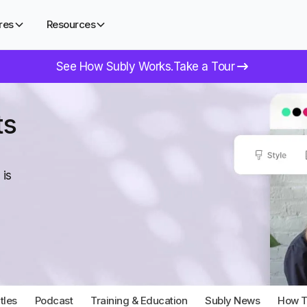
res
Resources
See How Subly Works.
Take a Tour
ts
 is
tles
Podcast
Training & Education
Subly News
How To