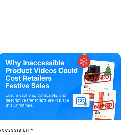
ACCESSIBILITY