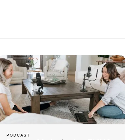
PODCAST