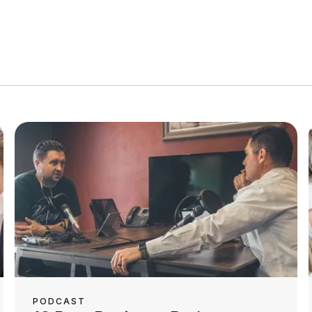
PODCAST