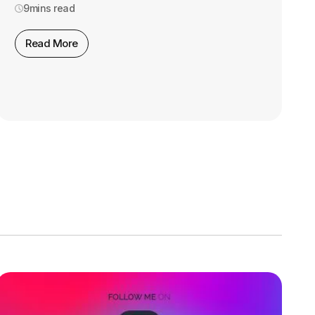
9
mins read
Read More