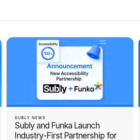
SUBLY NEWS
Subly and Funka Launch
Industry-First Partnership for