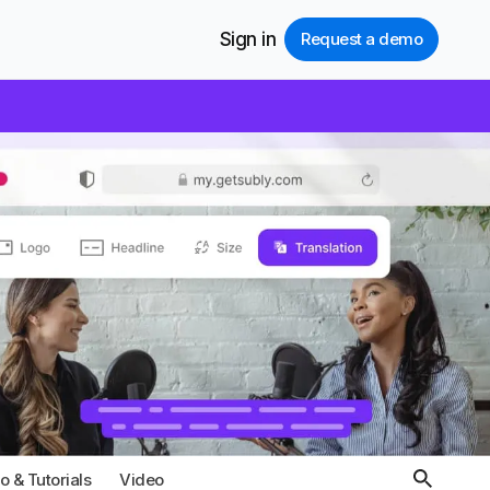
Sign in
Request a demo
 & Tutorials
Video