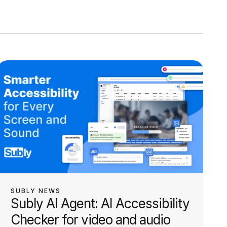
SUBLY NEWS
Subly AI Agent: AI Accessibility
Checker for video and audio