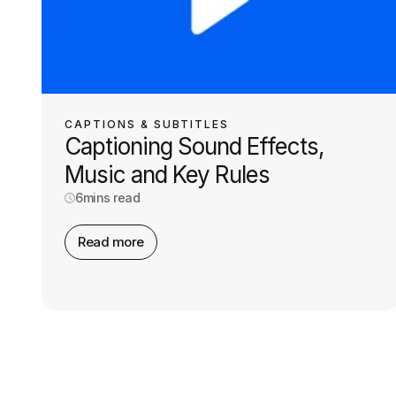
CAPTIONS & SUBTITLES
Captioning Sound Effects,
Music and Key Rules
6
mins read
Read more