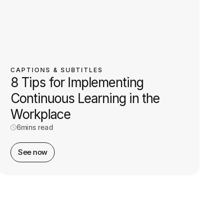
CAPTIONS & SUBTITLES
8 Tips for Implementing
Continuous Learning in the
Workplace
6
mins read
See now