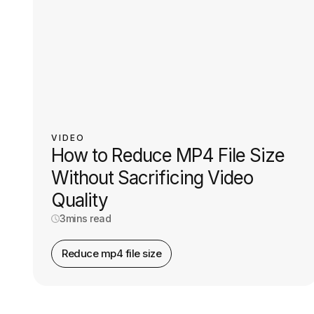
VIDEO
How to Reduce MP4 File Size
Without Sacrificing Video
Quality
3
mins read
Reduce mp4 file size