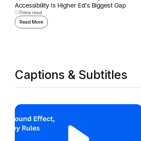
Accessibility Is Higher Ed's Biggest Gap
7
mins read
Read More
Captions & Subtitles