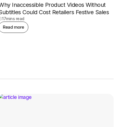
Why Inaccessible Product Videos Without
Subtitles Could Cost Retailers Festive Sales
17
mins read
Read more