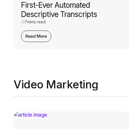
First-Ever Automated
Descriptive Transcripts
7
mins read
Read More
Video Marketing