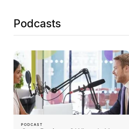
Podcasts
PODCAST