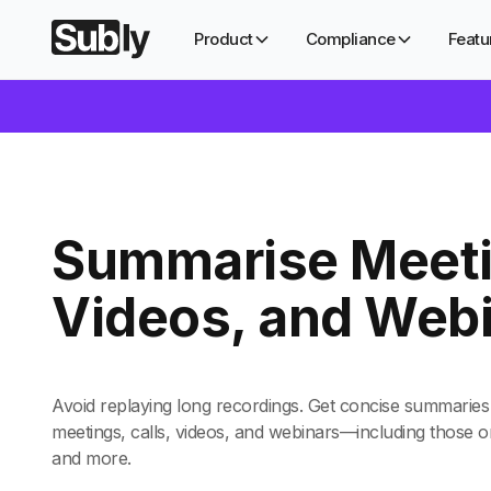
Product
Compliance
Featu
Summarise Meeti
Videos, and Web
Avoid replaying long recordings. Get concise summaries 
meetings, calls, videos, and webinars—including those
and more.