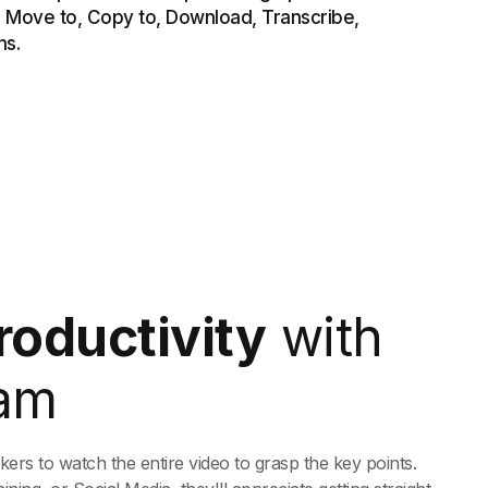
roductivity
with
am
rs to watch the entire video to grasp the key points.