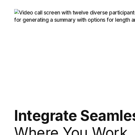
Integrate Seamle
Where You Work