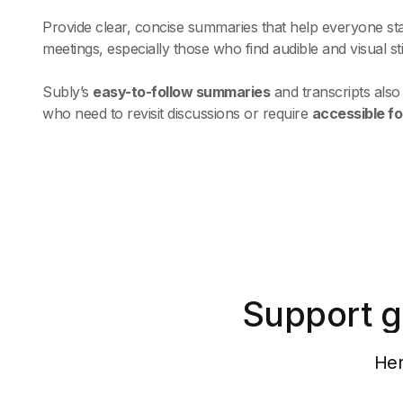
Provide clear, concise summaries that help everyone st
meetings, especially those who find audible and visual s
Subly’s
easy-to-follow summaries
and transcripts als
who need to revisit discussions or require
accessible f
Support g
Her