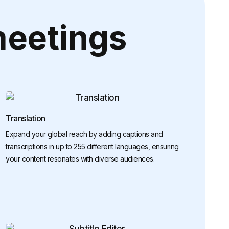
meetings
Translation
Expand your global reach by adding captions and
transcriptions in up to 255 different languages, ensuring
your content resonates with diverse audiences.