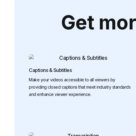
Get mor
Captions & Subtitles
Make your videos accessible to all viewers by
providing closed captions that meet industry standards
and enhance viewer experience.