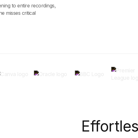
ning to entire recordings,
e misses critical
Effortle