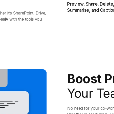
r it’s SharePoint, Drive,
essly
with the tools you
Boost P
Your Te
No need for your co-worke