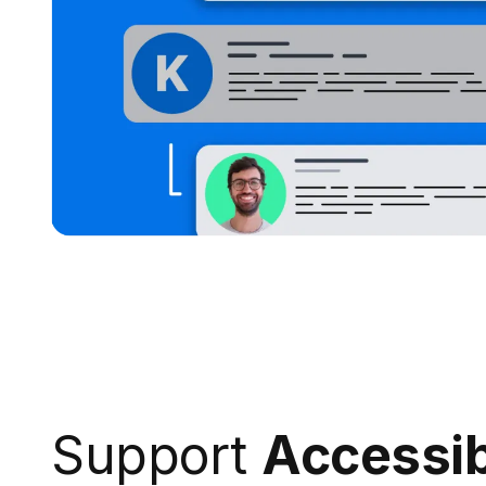
Support
Accessib