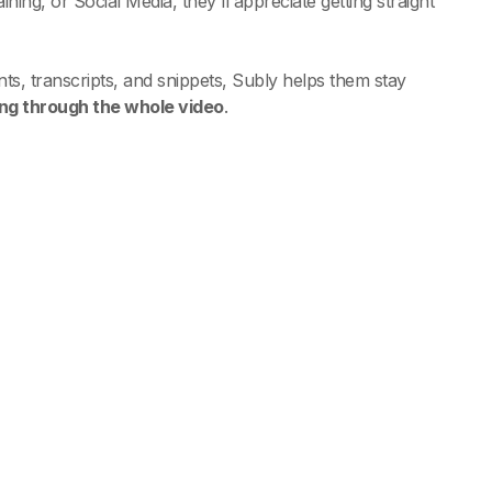
ning, or Social Media, they'll appreciate getting straight
ts, transcripts, and snippets, Subly helps them stay
ing through the whole video
.