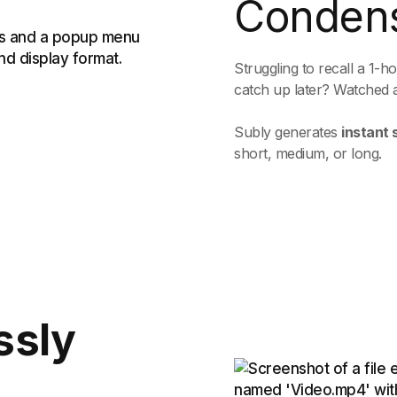
Conden
Struggling to recall a 1-
catch up later? Watched 
Subly generates
instant
short, medium, or long.
ssly