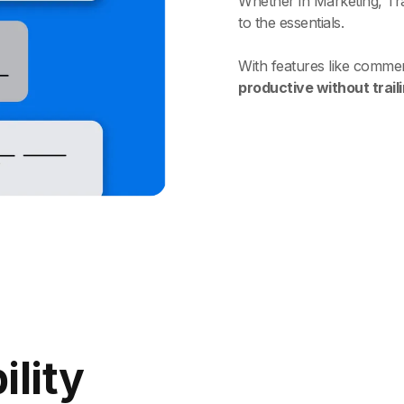
Whether in Marketing, Trai
to the essentials.
With features like commen
productive without trail
ility