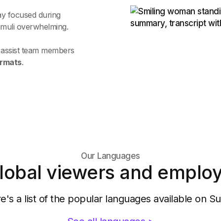
ay focused during
timuli overwhelming.
o assist team members
ormats
.
Our Languages
lobal viewers and employ
e's a list of the popular languages available on Su