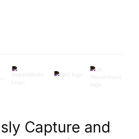
ssly Capture and