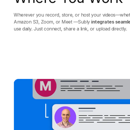
Wherever you record, store, or host your videos—whethe
Amazon S3, Zoom, or Meet —Subly
integrates seaml
use daily. Just connect, share a link, or upload directly.