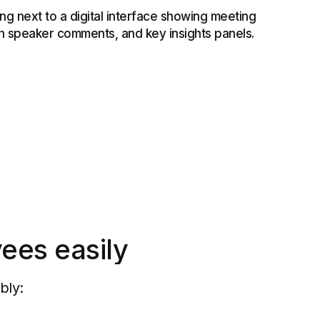
ees easily
bly: