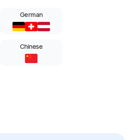
German
Chinese