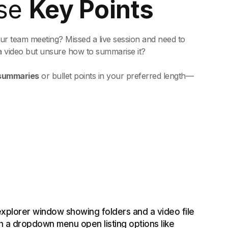
se
Key Points
hour team meeting? Missed a live session and need to
a video but unsure how to summarise it?
 summaries
or bullet points in your preferred length—