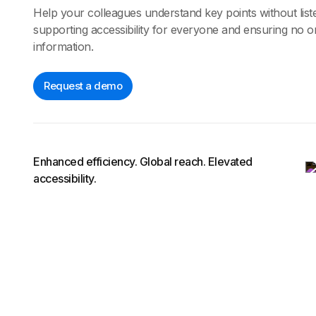
Help your colleagues understand key points without liste
supporting accessibility for everyone and ensuring no on
information.
Request a demo
Enhanced efficiency. Global reach. Elevated
accessibility.