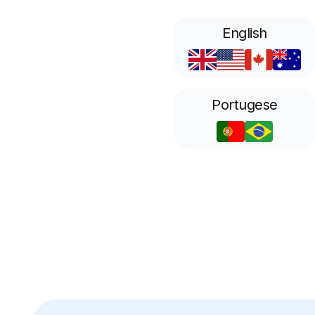
English
Portugese