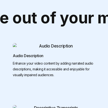
e out of your 
Audio Description
Enhance your video content by adding narrated audio
descriptions, making it accessible and enjoyable for
visually impaired audiences.