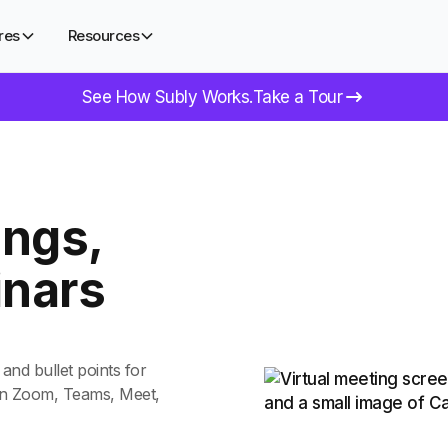
res
Resources
See How Subly Works.
Take a Tour
ngs,
inars
and bullet points for
 on Zoom, Teams, Meet,