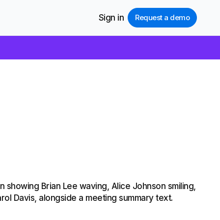
Sign in
Request a demo