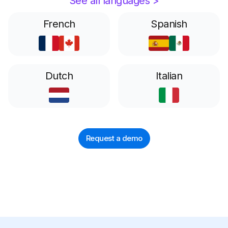
See all languages >
French
Spanish
Dutch
Italian
Request a demo