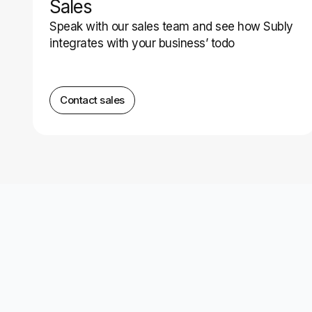
Sales
Speak with our sales team and see how Subly
integrates with your business’ todo
Contact sales