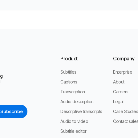
Product
Company
Subtitles
Enterprise
ng
l
Captions
About
Transcription
Careers
Audio description
Legal
Descriptive transcripts
Case Studie
Audio to video
Contact sale
Subtitle editor