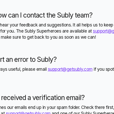
ow can I
contact the Subly team?
hear your feedback and suggestions. It all helps us to keep
for you. The Subly Superheroes are available at
support@g
l make sure to get back to you as soon as we can!
rt an
error to Subly?
ways useful, please email
support@getsubly.com
if you spo
 received a
verification email?
s our emails end up in your spam folder. Check there first, if
w at
support@getsubly.com
and one of our Subly Superheroes