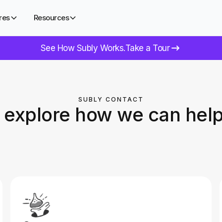
res
Resources
See How Subly Works.
Take a Tour
SUBLY CONTACT
s explore how we can help