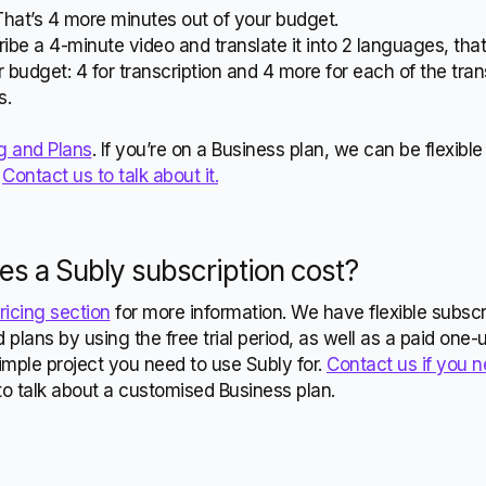
That’s 4 more minutes out of your budget.
scribe a 4-minute video and translate it into 2 languages, tha
 budget: 4 for transcription and 4 more for each of the tran
s.
g and Plans
. If you’re on a Business plan, we can be flexib
.
Contact us to talk about it.
s a Subly
subscription cost?
ricing section
for more information. We have flexible subscr
 plans by using the free trial period, as well as a paid one-
mple project you need to use Subly for.
Contact us if you 
to talk about a customised Business plan.