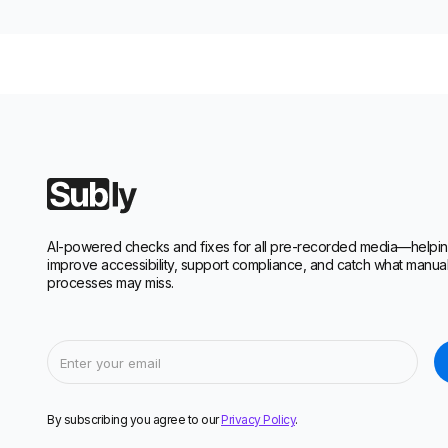
AI-powered checks and fixes for all pre-recorded media—helpi
improve accessibility, support compliance, and catch what manua
processes may miss.
By subscribing you agree to our
Privacy Policy
.