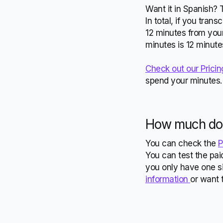
Want it in Spanish? 
In total, if you tran
12 minutes from your
minutes is 12 minute
Check out our Pricin
spend your minutes
How much doe
You can check the
P
You can test the paid
you only have one si
information
or want 