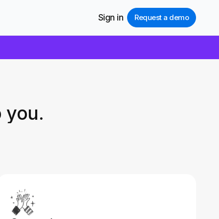
Sign in
Request a demo
 you.