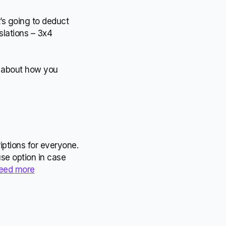
t’s going to deduct
slations – 3x4
le about how you
iptions for everyone.
use option in case
need more