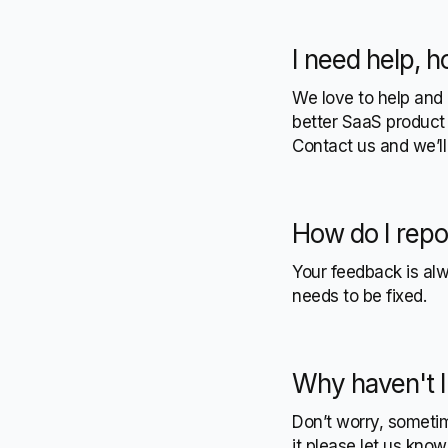
I need help, h
We love to help and 
better SaaS product 
Contact us and we’l
How do I repo
Your feedback is al
needs to be fixed.
Why haven't I
Don’t worry, sometime
it please let us kno