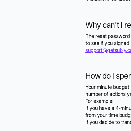
Why can't I r
The reset password 
to see if you signed
support@getsubly.
How do I spe
Your minute budget i
number of actions yo
For example:
If you have a 4-minu
from your time budg
If you decide to tran