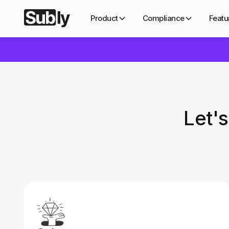
Product
Compliance
Featu
Let'