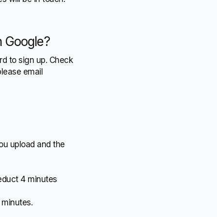
th Google?
rd to sign up. Check
please email
you upload and the
deduct 4 minutes
4 minutes.