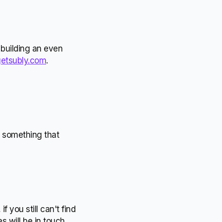
 building an even
etsubly.com
.
t something that
 you still can't find
 will be in touch.