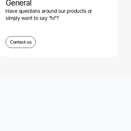
General
Have questions around our products or
simply want to say “hi”?
Contact us