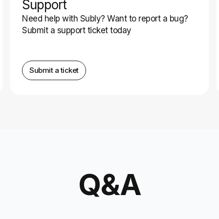
Support
Need help with Subly? Want to report a bug?
Submit a support ticket today
Submit a ticket
Q&A