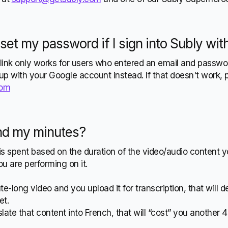
eset my password if I sign into Subly wi
link only works for users who entered an email and passwo
 up with your Google account instead. If that doesn't work, 
com
nd my minutes?
s spent based on the duration of the video/audio content 
u are performing on it.
te-long video and you upload it for transcription, that will 
et.
slate that content into French, that will “cost” you another 