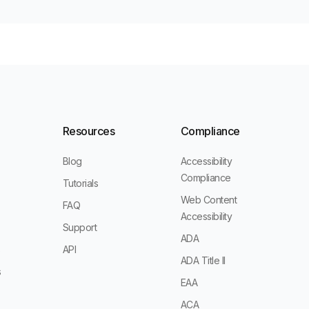
Resources
Compliance
Blog
Accessibility
Compliance
Tutorials
Web Content
FAQ
Accessibility
Support
ADA
s
API
ADA Title II
s
EAA
ACA