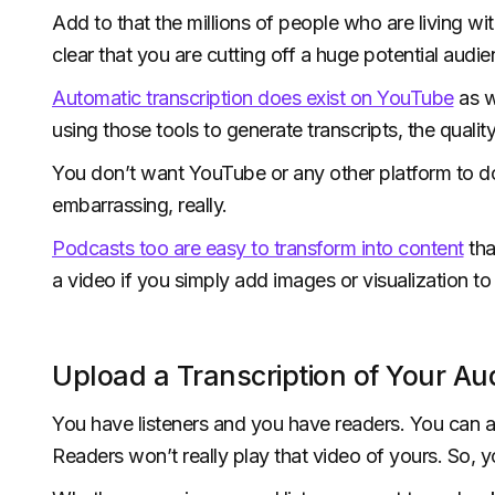
Add to that the millions of people who are living w
clear that you are cutting off a huge potential audien
Automatic transcription does exist on YouTube
as w
using those tools to generate transcripts, the quali
You don’t want YouTube or any other platform to do y
embarrassing, really.
Podcasts too are easy to transform into content
tha
a video if you simply add images or visualization to
Upload a Transcription of Your Aud
You have listeners and you have readers. You can a
Readers won’t really play that video of yours. So, y