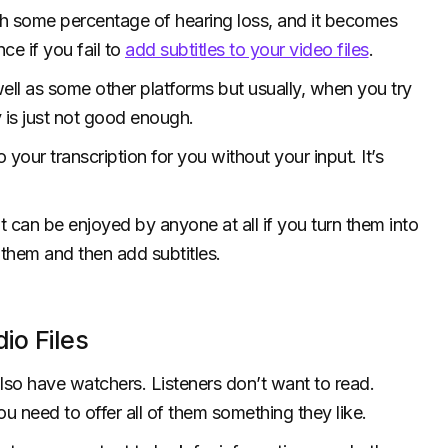
ith some percentage of hearing loss, and it becomes
ce if you fail to
add subtitles to your video files
.
ell as some other platforms but usually, when you try
ty is just not good enough.
our transcription for you without your input. It’s
t can be enjoyed by anyone at all if you turn them into
 them and then add subtitles.
io Files
lso have watchers. Listeners don’t want to read.
ou need to offer all of them something they like.