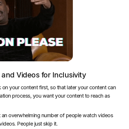
and Videos for Inclusivity
 on your content first, so that later your content can
ation process, you want your content to reach as
at an overwhelming number of people watch videos
ideos. People just skip it.