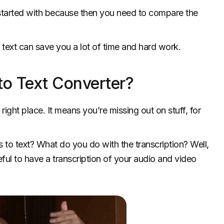
started with because then you need to compare the
o text can save you a lot of time and hard work.
o Text Converter?
right place. It means you’re missing out on stuff, for
to text? What do you do with the transcription? Well,
eful to have a transcription of your audio and video