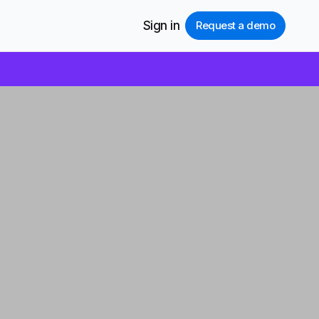
Sign in
Request a demo