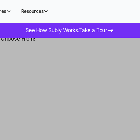
res
Resources
See How Subly Works.
Take a Tour