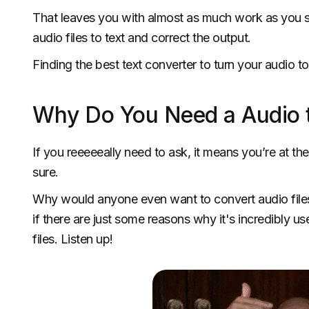
That leaves you with almost as much work as you 
audio files to text and correct the output.
Finding the best text converter to turn your audio t
Why Do You Need a Audio t
If you reeeeeally need to ask, it means you’re at the 
sure.
Why would anyone even want to convert audio files 
if there are just some reasons why it's incredibly us
files. Listen up!