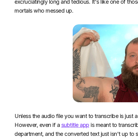
excruciatingly long and tedious. It's like one of 
mortals who messed up.
Unless the audio file you want to transcribe is just
However, even if a
subtitle app
is meant to transcrib
department, and the converted text just isn't up to 