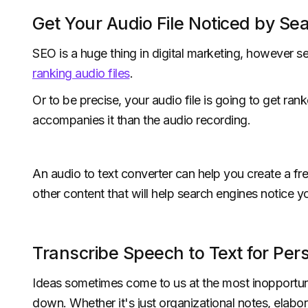
Get Your Audio File Noticed by Se
SEO is a huge thing in digital marketing, however s
ranking audio files
.
Or to be precise, your audio file is going to get ran
accompanies it than the audio recording.
An audio to text converter can help you create a fre
other content that will help search engines notice y
Transcribe Speech to Text for Per
Ideas sometimes come to us at the most inopportune
down. Whether it's just organizational notes, elabor