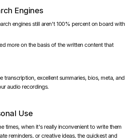
arch Engines
earch engines still aren't 100% percent on board with
ked more on the basis of the written content that
e transcription, excellent summaries, bios, meta, and
our audio recordings.
sonal Use
 times, when it's really inconvenient to write them
ate reminders, or creative ideas, the quickest and