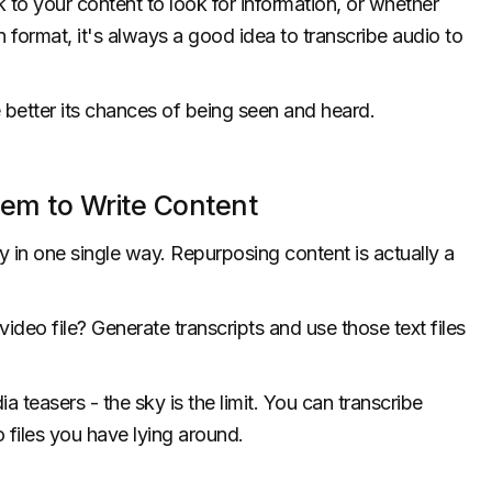
to your content to look for information, or whether
en format, it's always a good idea to transcribe audio to
 better its chances of being seen and heard.
hem to Write Content
 in one single way. Repurposing content is actually a
deo file? Generate transcripts and use those text files
a teasers - the sky is the limit. You can transcribe
 files you have lying around.