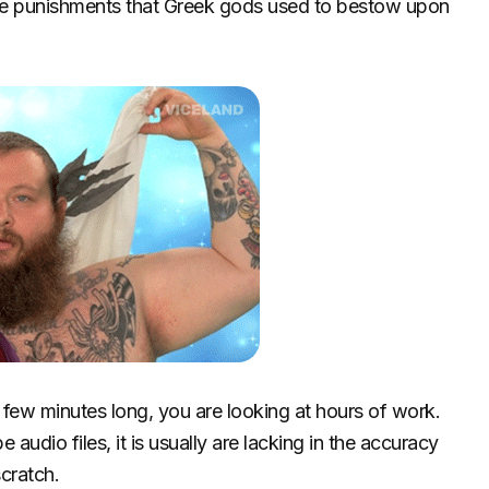
those punishments that Greek gods used to bestow upon
 a few minutes long, you are looking at hours of work.
e audio files, it is usually are lacking in the accuracy
scratch.