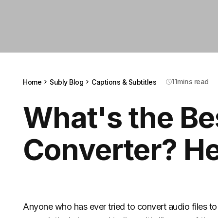
11
mins read
Home
Subly Blog
Captions & Subtitles
What's the Be
Converter? He
Anyone who has ever tried to convert audio files to t