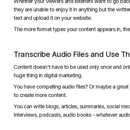
Whether your viewers and listeners want to go back 
they are unable to enjoy it in anything but the writt
text and upload it on your website.
The more format types your content appears in, the
Transcribe Audio Files and Use T
Content doesn't have to be used only once and only
huge thing in digital marketing.
You have compelling audio files? Or maybe a great vi
to create more content.
You can write blogs, articles, summaries, social medi
interviews, podcasts, audio books - whatever audio