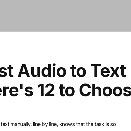
st Audio to Text
re's 12 to Choo
ext manually, line by line, knows that the task is so