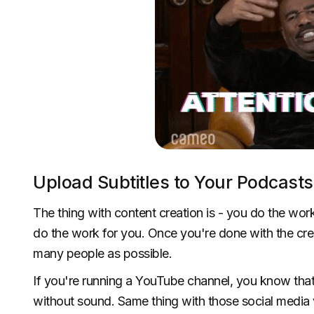
Upload Subtitles to Your Podcasts 
The thing with content creation is - you do the work
do the work for you. Once you're done with the cre
many people as possible.
If you're running a YouTube channel, you know th
without sound. Same thing with those social media v