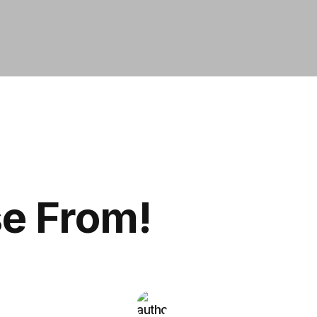
se From!