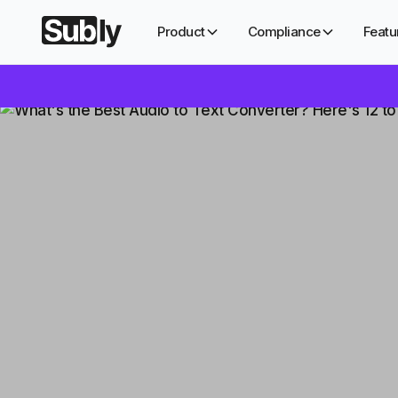
Product
Compliance
Featu