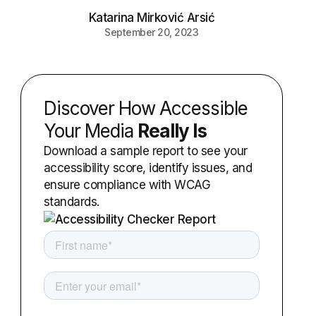
Katarina Mirković Arsić
September 20, 2023
Discover How Accessible
Your Media
Really Is
Download a sample report to see your
accessibility score, identify issues, and
ensure compliance with WCAG
standards.