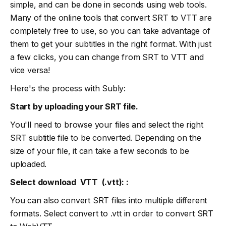
simple, and can be done in seconds using web tools.
Many of the online tools that convert SRT to VTT are
completely free to use, so you can take advantage of
them to get your subtitles in the right format. With just
a few clicks, you can change from SRT to VTT and
vice versa!
Here's the process with Subly:
Start by uploading your SRT file.
You'll need to browse your files and select the right
SRT subtitle file to be converted. Depending on the
size of your file, it can take a few seconds to be
uploaded.
Select download VTT (.vtt): :
You can also convert SRT files into multiple different
formats. Select convert to .vtt in order to convert SRT