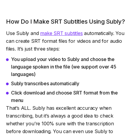
How Do I Make SRT Subtitles Using Subly?
Use Subly and
make SRT subtitles
automatically. You
can create SRT format files for videos and for audio
files. It’s just three steps:
You upload your video to Subly and choose the
language spoken in the file (we support over 45
languages)
Subly transcribes automatically
Click download and choose SRT format from the
menu
That’s ALL. Subly has excellent accuracy when
transcribing, but it’s always a good idea to check
whether you’re 100% sure with the transcription
before downloading. You can even use Subly to