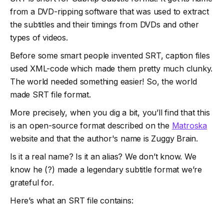
from a DVD-ripping software that was used to extract
the subtitles and their timings from DVDs and other
types of videos.
Before some smart people invented SRT, caption files
used XML-code which made them pretty much clunky.
The world needed something easier! So, the world
made SRT file format.
More precisely, when you dig a bit, you’ll find that this
is an open-source format described on the
Matroska
website and that the author's name is Zuggy Brain.
Is it a real name? Is it an alias? We don’t know. We
know he (?) made a legendary subtitle format we’re
grateful for.
Here’s what an SRT file contains: