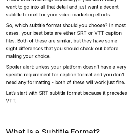
want to go into all that detail and just want a decent
subtitle format for your video marketing efforts.
So, which subtitle format should you choose? In most
cases, your best bets are either SRT or VTT caption
files. Both of these are similar, but they have some
slight differences that you should check out before
making your choice.
Spoiler alert: unless your platform doesn’t have a very
specific requirement for caption format and you don’t
need any formatting - both of these will work just fine.
Let’s start with SRT subtitle format because it precedes
VTT.
What Is a Subtitle Format?