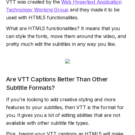
VTT was created by the
Web Hypertext Application
Technology Working Group
and they made it to be
used with HTML5 functionalities.
What are HTML5 functionalities? It means that you
can style the fonts, move them around the video, and
pretty much edit the subtitles in any way you like.
Are VTT Captions Better Than Other
Subtitle Formats?
If you're looking to add creative styling and more
features to your subtitles, then VTT is the format for
you. It gives you a lot of editing abilities that are not
available with other subtitle file types.
Plus, having your VTT captions as HTML5 will make