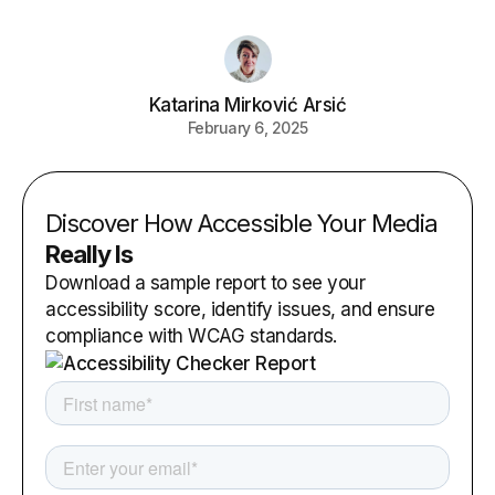
Katarina Mirković Arsić
February 6, 2025
Discover How Accessible Your Media
Really Is
Download a sample report to see your
accessibility score, identify issues, and ensure
compliance with WCAG standards.