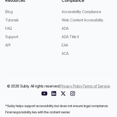
Resources
Compliance
Blog
Accessibility Compliance
Tutorials
Web Content Accessibility
FAQ
ADA
Support
ADA Title II
API
EAA
ACA
© 2026 Subly. All rights reserved.
Privacy Policy
Terms of Service
*Subly helps support accessibility but does not ensure legal compliance.
Final responsibility lies with the content owner.