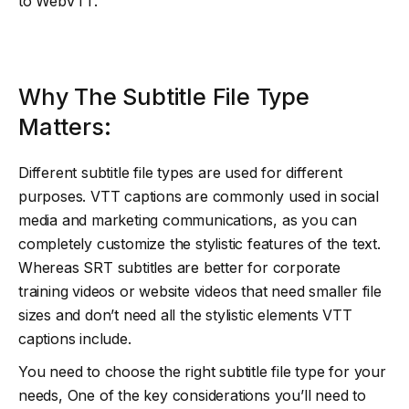
to WebVTT.
Why The Subtitle File Type
Matters:
Different subtitle file types are used for different
purposes. VTT captions are commonly used in social
media and marketing communications, as you can
completely customize the stylistic features of the text.
Whereas SRT subtitles are better for corporate
training videos or website videos that need smaller file
sizes and don’t need all the stylistic elements VTT
captions include.
You need to choose the right subtitle file type for your
needs, One of the key considerations you’ll need to