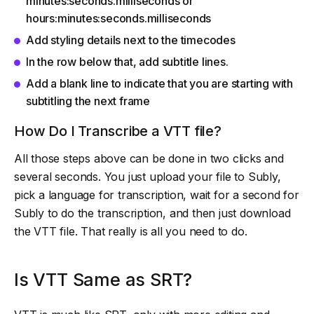
minutes:seconds.milliseconds or
hours:minutes:seconds.milliseconds
Add styling details next to the timecodes
In the row below that, add subtitle lines.
Add a blank line to indicate that you are starting with
subtitling the next frame
How Do I Transcribe a VTT file?
All those steps above can be done in two clicks and
several seconds. You just upload your file to Subly,
pick a language for transcription, wait for a second for
Subly to do the transcription, and then just download
the VTT file. That really is all you need to do.
Is VTT Same as SRT?