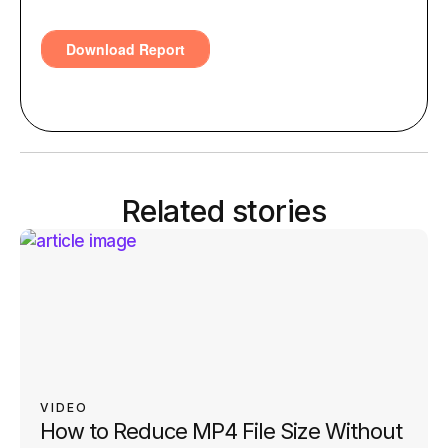
Related stories
VIDEO
How to Reduce MP4 File Size Without