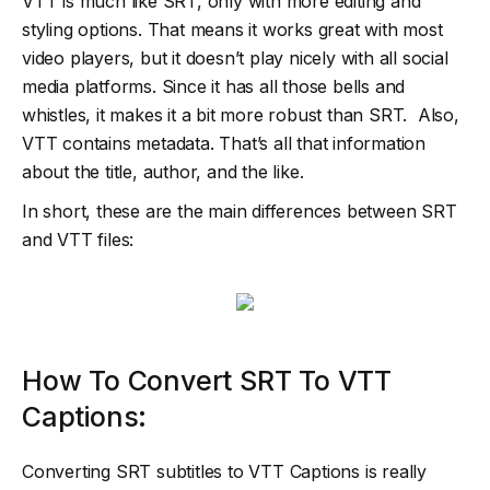
VTT is much like SRT, only with more editing and
styling options. That means it works great with most
video players, but it doesn’t play nicely with all social
media platforms. Since it has all those bells and
whistles, it makes it a bit more robust than SRT. Also,
VTT contains metadata. That’s all that information
about the title, author, and the like.
In short, these are the main differences between SRT
and VTT files:
How To Convert SRT To VTT
Captions:
Converting SRT subtitles to VTT Captions is really