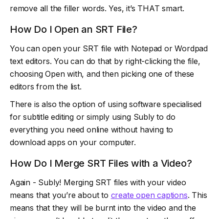
remove all the filler words. Yes, it’s THAT smart.
How Do I Open an SRT File?
You can open your SRT file with Notepad or Wordpad
text editors. You can do that by right-clicking the file,
choosing Open with, and then picking one of these
editors from the list.
There is also the option of using software specialised
for subtitle editing or simply using Subly to do
everything you need online without having to
download apps on your computer.
How Do I Merge SRT Files with a Video?
Again - Subly! Merging SRT files with your video
means that you’re about to
create open captions
. This
means that they will be burnt into the video and the