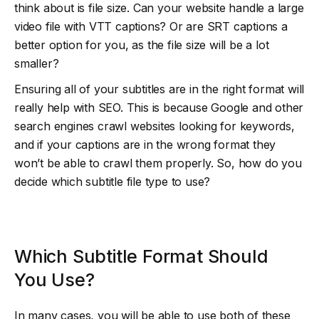
think about is file size. Can your website handle a large
video file with VTT captions? Or are SRT captions a
better option for you, as the file size will be a lot
smaller?
Ensuring all of your subtitles are in the right format will
really help with SEO. This is because Google and other
search engines crawl websites looking for keywords,
and if your captions are in the wrong format they
won’t be able to crawl them properly. So, how do you
decide which subtitle file type to use?
Which Subtitle Format Should
You Use?
In many cases, you will be able to use both of these