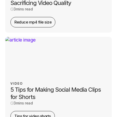
Sacrificing Video Quality
3
mins read
Reduce mp4 file size
VIDEO
5 Tips for Making Social Media Clips
for Shorts
3
mins read
Tips for video shorts