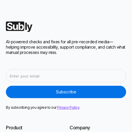
AI-powered checks and fixes for all pre-recorded media—
helping improve accessibility, support compliance, and catch what
manual processes may miss.
By subscribing you agree to our
Privacy Policy
.
Product
Company