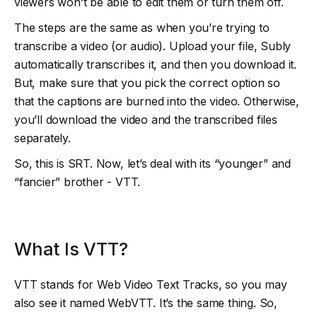
viewers won’t be able to edit them or turn them off.
The steps are the same as when you’re trying to
transcribe a video (or audio). Upload your file, Subly
automatically transcribes it, and then you download it.
But, make sure that you pick the correct option so
that the captions are burned into the video. Otherwise,
you’ll download the video and the transcribed files
separately.
So, this is SRT. Now, let’s deal with its “younger” and
“fancier” brother - VTT.
What Is VTT?
VTT stands for Web Video Text Tracks, so you may
also see it named WebVTT. It’s the same thing. So,