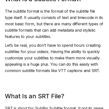
The subtitle format is the format of the subtitle file
type itself. It usually consists of text and timecode in its
most basic form, but there are many different types of
subtitle formats that can add metadata and stylistic
features to your subtitles.
Let’s be real, you don’t have to spend hours creating
subtitles for your videos. Having the ability to quickly
customize your subtitles to make them more visually
appealing is a huge plus. You can do this easily with
common subtitle formats like VTT captions and SRT.
What Is an SRT File?
SRT is short for SubRip Subtitle format. It got its name