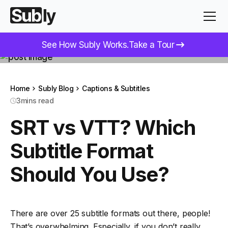
See How Subly Works.
Take a Tour
Home
Subly Blog
Captions & Subtitles
3
mins read
SRT vs VTT? Which
Subtitle Format
Should You Use?
There are over 25 subtitle formats out there, people!
That’s overwhelming. Especially, if you don’t really