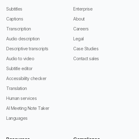
Subtitles
Enterprise
Captions
About
Transcription
Careers
Audio description
Legal
Descriptive transcripts
Case Studies
Audio to video
Contact sales
Subtitle editor
Accessibility checker
Translation
Human services
AI Meeting Note Taker
Languages