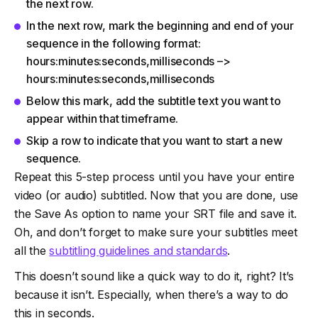
the next row.
In the next row, mark the beginning and end of your
sequence in the following format:
hours:minutes:seconds,milliseconds –>
hours:minutes:seconds,milliseconds
Below this mark, add the subtitle text you want to
appear within that timeframe.
Skip a row to indicate that you want to start a new
sequence.
Repeat this 5-step process until you have your entire
video (or audio) subtitled. Now that you are done, use
the Save As option to name your SRT file and save it.
Oh, and don’t forget to make sure your subtitles meet
all the
subtitling guidelines and standards
.
This doesn’t sound like a quick way to do it, right? It’s
because it isn’t. Especially, when there’s a way to do
this in seconds.