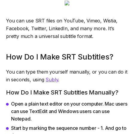
You can use SRT files on YouTube, Vimeo, Wistia,
Facebook, Twitter, LinkedIn, and many more. It’s
pretty much a universal subtitle format.
How Do I Make SRT Subtitles?
You can type them yourself manually, or you can do it
in seconds, using
Subly
.
How Do I Make SRT Subtitles Manually?
Open a plain text editor on your computer. Mac users
can use TextEdit and Windows users can use
Notepad.
Start by marking the sequence number - 1. And go to