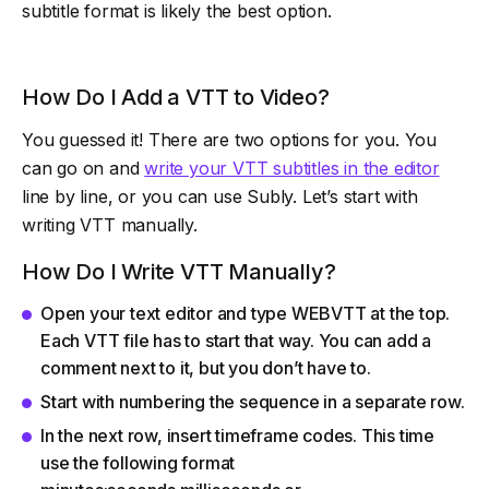
subtitle format is likely the best option.
How Do I Add a VTT to Video?
You guessed it! There are two options for you. You
can go on and
write your VTT subtitles in the editor
line by line, or you can use Subly. Let’s start with
writing VTT manually.
How Do I Write VTT Manually?
Open your text editor and type WEBVTT at the top.
Each VTT file has to start that way. You can add a
comment next to it, but you don’t have to.
Start with numbering the sequence in a separate row.
In the next row, insert timeframe codes. This time
use the following format