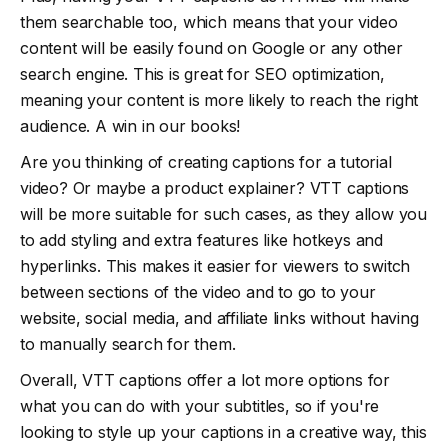
them searchable too, which means that your video
content will be easily found on Google or any other
search engine. This is great for SEO optimization,
meaning your content is more likely to reach the right
audience. A win in our books!
Are you thinking of creating captions for a tutorial
video? Or maybe a product explainer? VTT captions
will be more suitable for such cases, as they allow you
to add styling and extra features like hotkeys and
hyperlinks. This makes it easier for viewers to switch
between sections of the video and to go to your
website, social media, and affiliate links without having
to manually search for them.
Overall, VTT captions offer a lot more options for
what you can do with your subtitles, so if you're
looking to style up your captions in a creative way, this