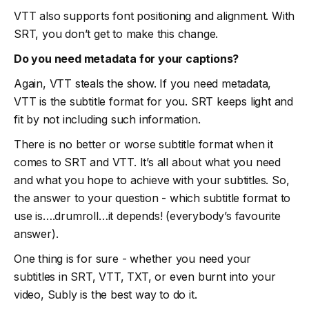
VTT also supports font positioning and alignment. With
SRT, you don’t get to make this change.
Do you need metadata for your captions?
Again, VTT steals the show. If you need metadata,
VTT is the subtitle format for you. SRT keeps light and
fit by not including such information.
There is no better or worse subtitle format when it
comes to SRT and VTT. It’s all about what you need
and what you hope to achieve with your subtitles. So,
the answer to your question - which subtitle format to
use is….drumroll…it depends! (everybody’s favourite
answer).
One thing is for sure - whether you need your
subtitles in SRT, VTT, TXT, or even burnt into your
video, Subly is the best way to do it.