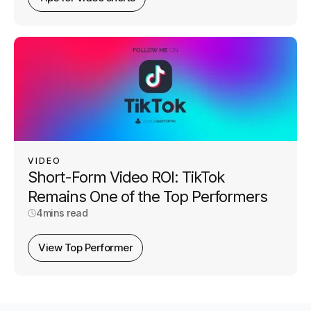
VIDEO
Short-Form Video ROI: TikTok
Remains One of the Top Performers
4
mins read
View Top Performer