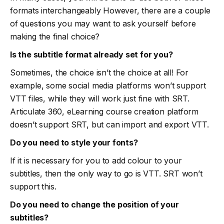
formats interchangeably However, there are a couple
of questions you may want to ask yourself before
making the final choice?
Is the subtitle format already set for you?
Sometimes, the choice isn’t the choice at all! For
example, some social media platforms won’t support
VTT files, while they will work just fine with SRT.
Articulate 360, eLearning course creation platform
doesn’t support SRT, but can import and export VTT.
Do you need to style your fonts?
If it is necessary for you to add colour to your
subtitles, then the only way to go is VTT. SRT won’t
support this.
Do you need to change the position of your
subtitles?