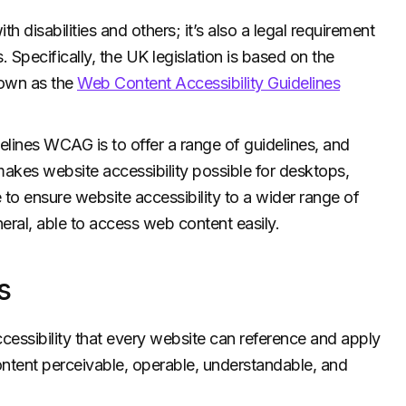
h disabilities and others; it’s also a legal requirement
. Specifically, the UK legislation is based on the
known as the
Web Content Accessibility Guidelines
lines WCAG is to offer a range of guidelines, and
makes website accessibility possible for desktops,
 to ensure website accessibility to a wider range of
eral, able to access web content easily.
s
essibility that every website can reference and apply
tent perceivable, operable, understandable, and