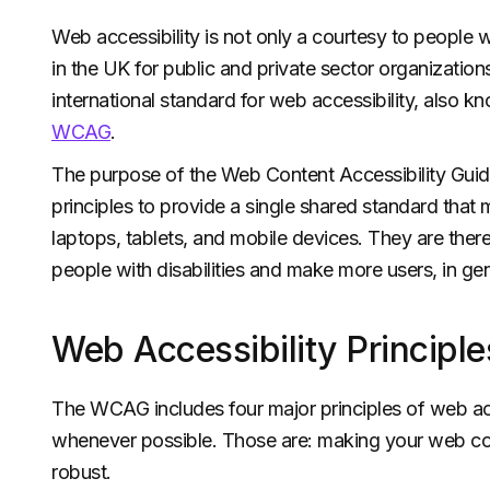
Web accessibility is not only a courtesy to people wit
in the UK for public and private sector organizations
international standard for web accessibility, also 
WCAG
.
The purpose of the Web Content Accessibility Guide
principles to provide a single shared standard that 
laptops, tablets, and mobile devices. They are there
people with disabilities and make more users, in gen
Web Accessibility Principle
The WCAG includes four major principles of web acc
whenever possible. Those are: making your web con
robust.