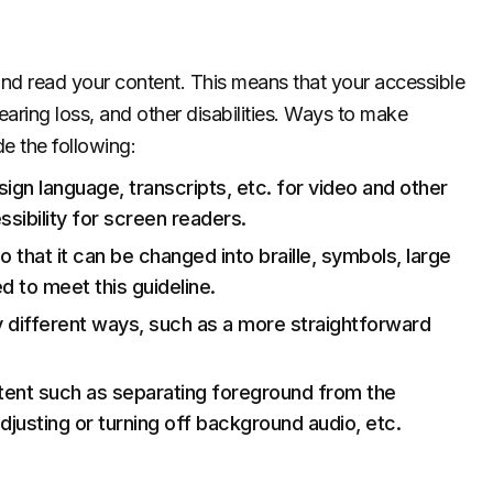
 and read your content. This means that your accessible
aring loss, and other disabilities. Ways to make
e the following:
 sign language, transcripts, etc. for video and other
sibility for screen readers.
o that it can be changed into braille, symbols, large
 to meet this guideline.
 different ways, such as a more straightforward
ntent such as separating foreground from the
djusting or turning off background audio, etc.