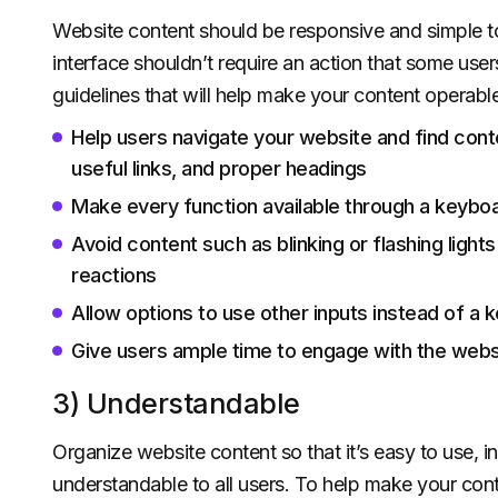
Website content should be responsive and simple to 
interface shouldn’t require an action that some use
guidelines that will help make your content operable
Help users navigate your website and find conte
useful links, and proper headings
Make every function available through a keybo
Avoid content such as blinking or flashing ligh
reactions
Allow options to use other inputs instead of a 
Give users ample time to engage with the webs
3) Understandable
Organize website content so that it’s easy to use, in
understandable to all users. To help make your cont