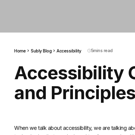
5
mins read
Home
Subly Blog
Accessibility
Accessibility 
and Principle
When we talk about accessibility, we are talking abo