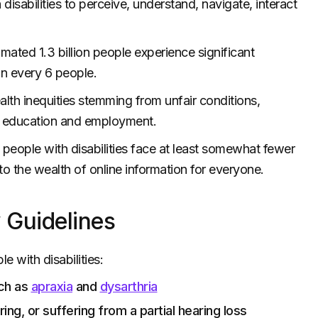
disabilities to perceive, understand, navigate, interact
timated 1.3 billion people experience significant
 in every 6 people.
alth inequities stemming from unfair conditions,
om education and employment.
lp people with disabilities face at least somewhat fewer
to the wealth of online information for everyone.
 Guidelines
e with disabilities:
uch as
apraxia
and
dysarthria
ing, or suffering from a partial hearing loss