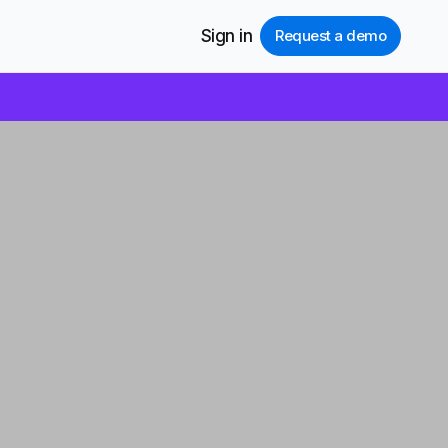
Sign in
Request a demo