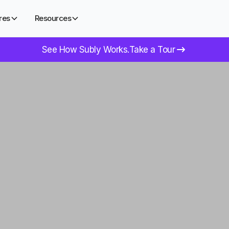
res
Resources
See How Subly Works.
Take a Tour