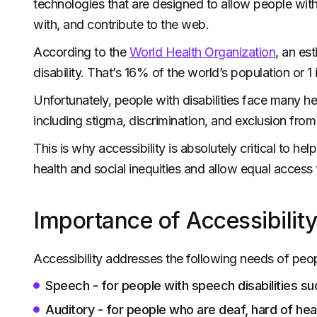
technologies that are designed to allow people with 
with, and contribute to the web.
According to the
World Health Organization
, an es
disability. That’s 16% of the world’s population or 1
Unfortunately, people with disabilities face many he
including stigma, discrimination, and exclusion fr
This is why accessibility is absolutely critical to he
health and social inequities and allow equal access 
Importance of Accessibility
Accessibility addresses the following needs of peopl
Speech - for people with speech disabilities s
Auditory - for people who are deaf, hard of hear