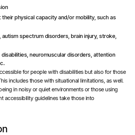
sion
t their physical capacity and/or mobility, such as
y, autism spectrum disorders, brain injury, stroke,
 disabilities, neuromuscular disorders, attention
c.
cessible for people with disabilities but also for those
s includes those with situational limitations, as well.
being in noisy or quiet environments or those using
accessibility guidelines take those into
on