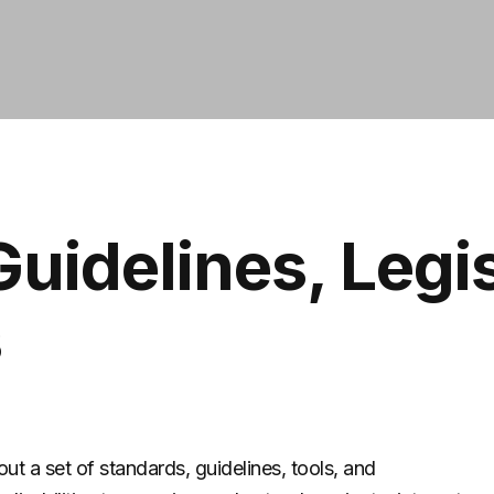
Guidelines, Legi
s
ut a set of standards, guidelines, tools, and