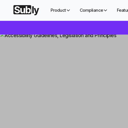
Product
Compliance
Featu