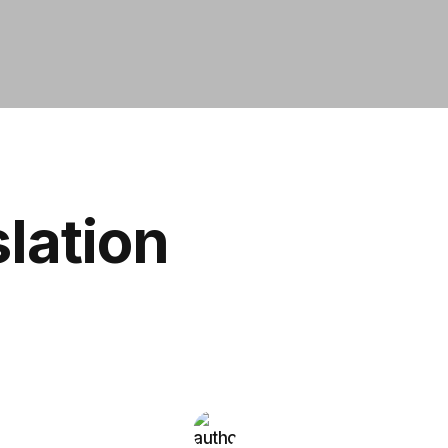
slation