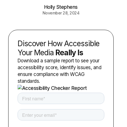
Holly Stephens
November 28, 2024
Discover How Accessible
Your Media
Really Is
Download a sample report to see your
accessibility score, identify issues, and
ensure compliance with WCAG
standards.