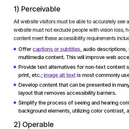
1) Perceivable
All website visitors must be able to accurately see
website must not exclude people with vision loss, he
content meet these accessibility requirements includ
Offer
captions or subtitles
, audio descriptions,
multimedia content. This will improve web acces
Provide text alternatives for non-text content s
print, etc.;
image alt text
is most commonly used
Develop content that can be presented in many
layout that removes accessibility barriers.
Simplify the process of seeing and hearing co
background elements, utilizing color contrast, a
2) Operable