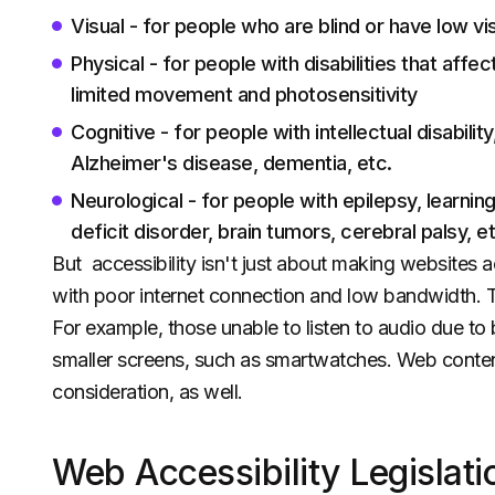
Visual - for people who are blind or have low vi
Physical - for people with disabilities that affec
limited movement and photosensitivity
Cognitive - for people with intellectual disabilit
Alzheimer's disease, dementia, etc.
Neurological - for people with epilepsy, learning
deficit disorder, brain tumors, cerebral palsy, et
But accessibility isn't just about making websites ac
with poor internet connection and low bandwidth. Thi
For example, those unable to listen to audio due to 
smaller screens, such as smartwatches. Web content 
consideration, as well.
Web Accessibility Legislati