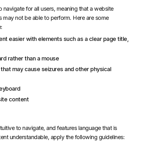
navigate for all users, meaning that a website
rs may not be able to perform. Here are some
:
nt easier with elements such as a clear page title,
ard rather than a mouse
ts that may cause seizures and other physical
keyboard
ite content
tuitive to navigate, and features language that is
ent understandable, apply the following guidelines: