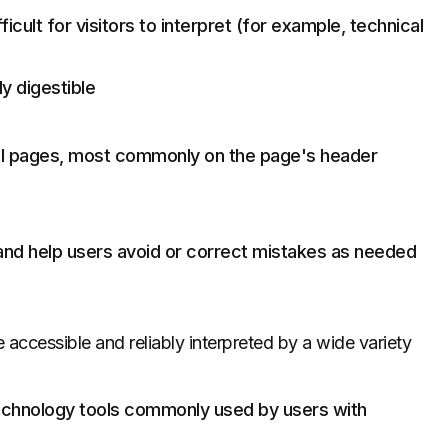
icult for visitors to interpret (for example, technical
ly digestible
 all pages, most commonly on the page's header
and help users avoid or correct mistakes as needed
accessible and reliably interpreted by a wide variety
echnology tools commonly used by users with