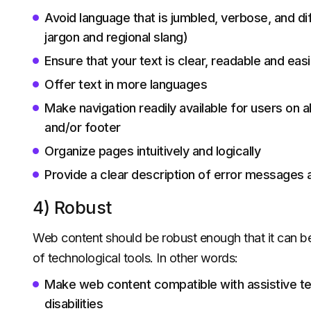
Avoid language that is jumbled, verbose, and diff
jargon and regional slang)
Ensure that your text is clear, readable and easi
Offer text in more languages
Make navigation readily available for users on
and/or footer
Organize pages intuitively and logically
Provide a clear description of error messages 
4) Robust
Web content should be robust enough that it can be 
of technological tools. In other words:
Make web content compatible with assistive t
disabilities