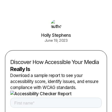
Holly Stephens
June 19, 2023
Discover How Accessible Your Media
Really Is
Download a sample report to see your
accessibility score, identify issues, and ensure
compliance with WCAG standards.