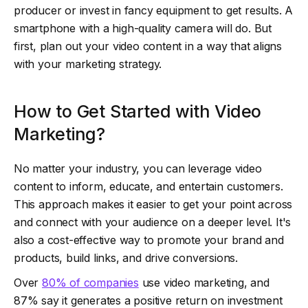
producer or invest in fancy equipment to get results. A
smartphone with a high-quality camera will do. But
first, plan out your video content in a way that aligns
with your marketing strategy.
How to Get Started with Video
Marketing?
No matter your industry, you can leverage video
content to inform, educate, and entertain customers.
This approach makes it easier to get your point across
and connect with your audience on a deeper level. It's
also a cost-effective way to promote your brand and
products, build links, and drive conversions.
Over
80% of companies
use video marketing, and
87% say it generates a positive return on investment