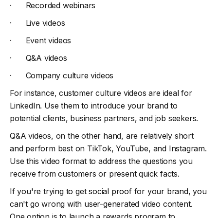
· Recorded webinars
· Live videos
· Event videos
· Q&A videos
· Company culture videos
For instance, customer culture videos are ideal for
LinkedIn. Use them to introduce your brand to
potential clients, business partners, and job seekers.
Q&A videos, on the other hand, are relatively short
and perform best on TikTok, YouTube, and Instagram.
Use this video format to address the questions you
receive from customers or present quick facts.
If you're trying to get social proof for your brand, you
can't go wrong with user-generated video content.
One option is to launch a rewards program to