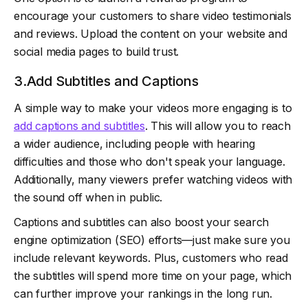
encourage your customers to share video testimonials
and reviews. Upload the content on your website and
social media pages to build trust.
3.Add Subtitles and Captions
A simple way to make your videos more engaging is to
add captions and subtitles
. This will allow you to reach
a wider audience, including people with hearing
difficulties and those who don't speak your language.
Additionally, many viewers prefer watching videos with
the sound off when in public.
Captions and subtitles can also boost your search
engine optimization (SEO) efforts—just make sure you
include relevant keywords. Plus, customers who read
the subtitles will spend more time on your page, which
can further improve your rankings in the long run.