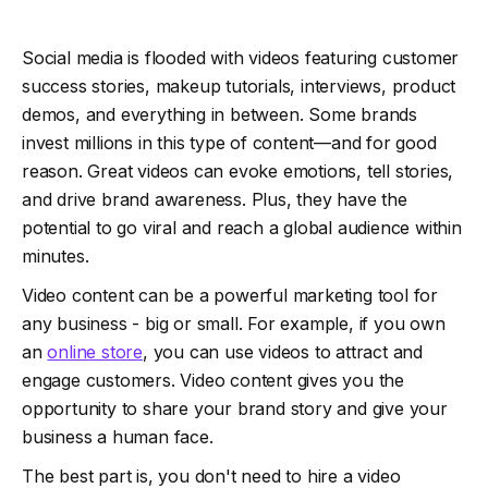
Social media is flooded with videos featuring customer
success stories, makeup tutorials, interviews, product
demos, and everything in between. Some brands
invest millions in this type of content—and for good
reason. Great videos can evoke emotions, tell stories,
and drive brand awareness. Plus, they have the
potential to go viral and reach a global audience within
minutes.
Video content can be a powerful marketing tool for
any business - big or small. For example, if you own
an
online store
, you can use videos to attract and
engage customers. Video content gives you the
opportunity to share your brand story and give your
business a human face.
The best part is, you don't need to hire a video