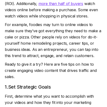
(ROI). Additionally,
more than half of buyers
watch
videos online before making a purchase. Some even
watch videos while shopping in physical stores.
For example, foodies may turn to online videos to
make sure they’ve got everything they need to make a
cake or pizza. Other people rely on videos for do-it-
yourself home remodeling projects, career tips, or
business ideas. As an entrepreneur, you can tap into
this trend to attract, engage, and retain customers.
Ready to give it a try? Here are five tips on how to
create engaging video content that drives traffic and
sales.
1.Set Strategic Goals
First, determine what you want to accomplish with
your videos and how they fit into your marketing