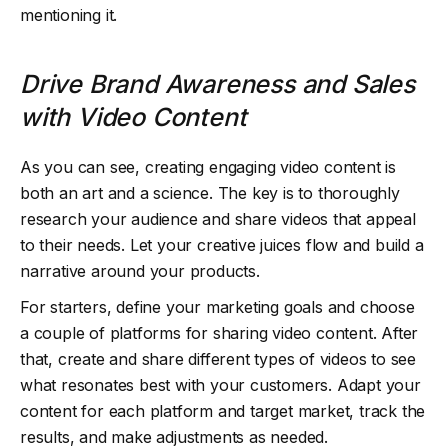
mentioning it.
Drive Brand Awareness and Sales
with Video Content
As you can see, creating engaging video content is
both an art and a science. The key is to thoroughly
research your audience and share videos that appeal
to their needs. Let your creative juices flow and build a
narrative around your products.
For starters, define your marketing goals and choose
a couple of platforms for sharing video content. After
that, create and share different types of videos to see
what resonates best with your customers. Adapt your
content for each platform and target market, track the
results, and make adjustments as needed.