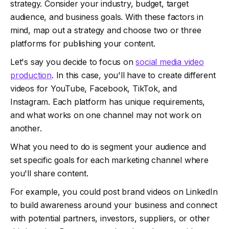
strategy. Consider your industry, budget, target
audience, and business goals. With these factors in
mind, map out a strategy and choose two or three
platforms for publishing your content.
Let's say you decide to focus on
social media video
production
. In this case, you'll have to create different
videos for YouTube, Facebook, TikTok, and
Instagram. Each platform has unique requirements,
and what works on one channel may not work on
another.
What you need to do is segment your audience and
set specific goals for each marketing channel where
you'll share content.
For example, you could post brand videos on LinkedIn
to build awareness around your business and connect
with potential partners, investors, suppliers, or other