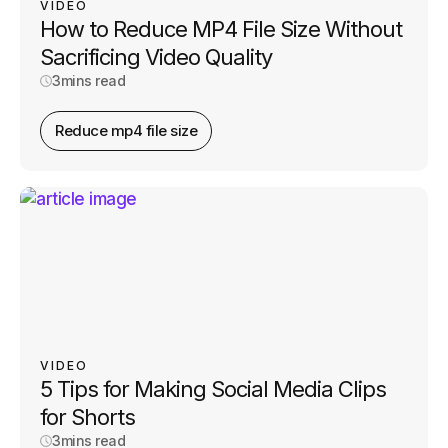
VIDEO
How to Reduce MP4 File Size Without
Sacrificing Video Quality
3
mins read
Reduce mp4 file size
VIDEO
5 Tips for Making Social Media Clips
for Shorts
3
mins read