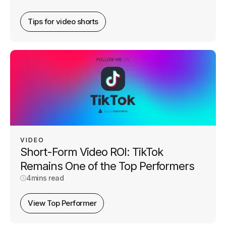
Tips for video shorts
VIDEO
Short-Form Video ROI: TikTok
Remains One of the Top Performers
4
mins read
View Top Performer