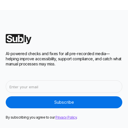
AI-powered checks and fixes for all pre-recorded media—
helping improve accessibility, support compliance, and catch what
manual processes may miss.
By subscribing you agree to our
Privacy Policy
.