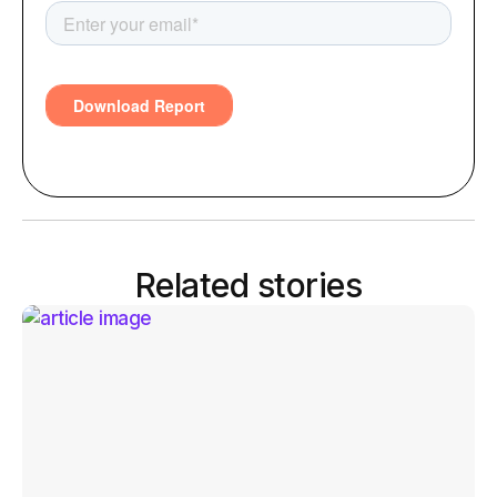
Related stories