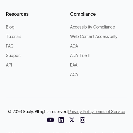
Resources
Compliance
Blog
Accessibility Compliance
Tutorials
Web Content Accessibility
FAQ
ADA
Support
ADA Title II
API
EAA
ACA
© 2026 Subly. All rights reserved.
Privacy Policy
Terms of Service