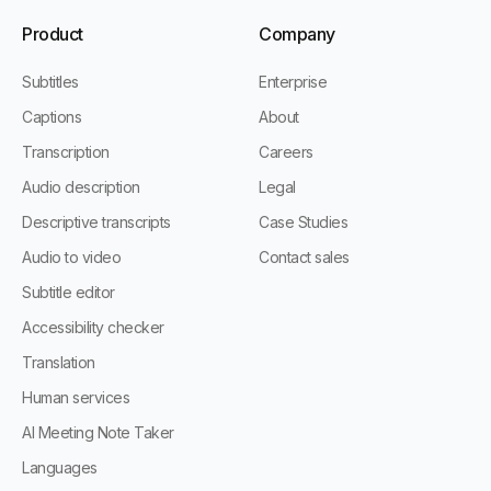
Product
Company
Subtitles
Enterprise
Captions
About
Transcription
Careers
Audio description
Legal
Descriptive transcripts
Case Studies
Audio to video
Contact sales
Subtitle editor
Accessibility checker
Translation
Human services
AI Meeting Note Taker
Languages