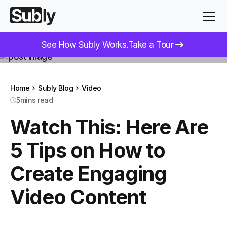
See How Subly Works.
Take a Tour
Home
Subly Blog
Video
5
mins read
Watch This: Here Are
5 Tips on How to
Create Engaging
Video Content