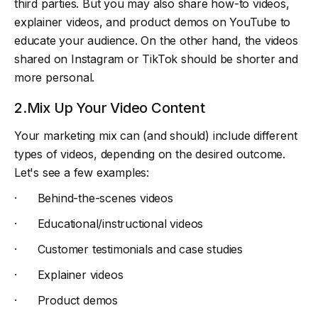
third parties. But you may also share how-to videos,
explainer videos, and product demos on YouTube to
educate your audience. On the other hand, the videos
shared on Instagram or TikTok should be shorter and
more personal.
2.Mix Up Your Video Content
Your marketing mix can (and should) include different
types of videos, depending on the desired outcome.
Let's see a few examples:
· Behind-the-scenes videos
· Educational/instructional videos
· Customer testimonials and case studies
· Explainer videos
· Product demos