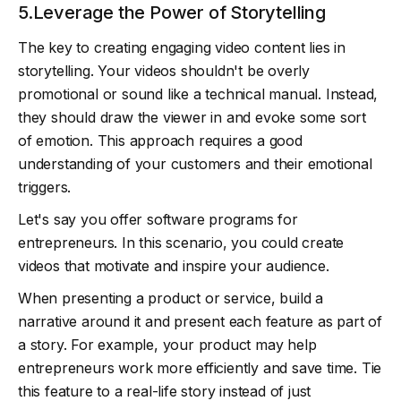
5.Leverage the Power of Storytelling
The key to creating engaging video content lies in
storytelling. Your videos shouldn't be overly
promotional or sound like a technical manual. Instead,
they should draw the viewer in and evoke some sort
of emotion. This approach requires a good
understanding of your customers and their emotional
triggers.
Let's say you offer software programs for
entrepreneurs. In this scenario, you could create
videos that motivate and inspire your audience.
When presenting a product or service, build a
narrative around it and present each feature as part of
a story. For example, your product may help
entrepreneurs work more efficiently and save time. Tie
this feature to a real-life story instead of just