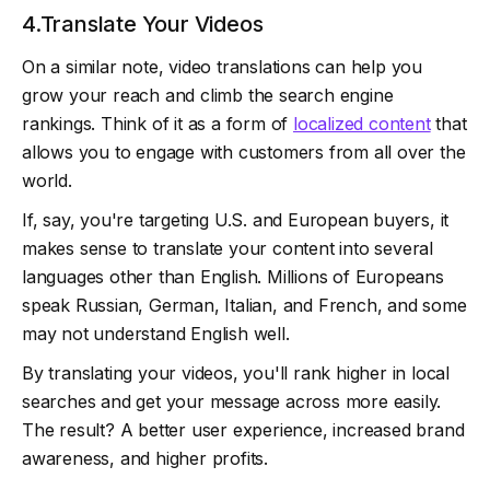
4.Translate Your Videos
On a similar note, video translations can help you
grow your reach and climb the search engine
rankings. Think of it as a form of
localized content
that
allows you to engage with customers from all over the
world.
If, say, you're targeting U.S. and European buyers, it
makes sense to translate your content into several
languages other than English. Millions of Europeans
speak Russian, German, Italian, and French, and some
may not understand English well.
By translating your videos, you'll rank higher in local
searches and get your message across more easily.
The result? A better user experience, increased brand
awareness, and higher profits.