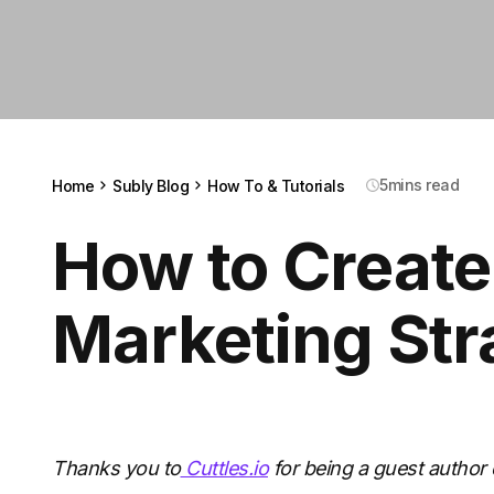
5
mins read
Home
Subly Blog
How To & Tutorials
How to Create
Marketing Str
Thanks you to
Cuttles.io
for being a guest author 