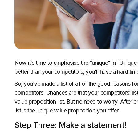
Now it’s time to emphasise the “unique” in “Unique V
better than your competitors, you’ll have a hard ti
So, you’ve made a list of all of the good reasons 
competitors. Chances are that your competitors’ list
value proposition list. But no need to worry! After c
list is the unique value proposition you offer.
Step Three: Make a statement!