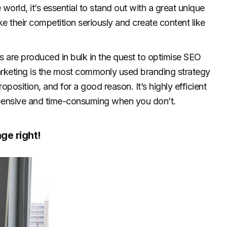
world, it’s essential to stand out with a great unique
e their competition seriously and create content like
os are produced in bulk in the quest to optimise SEO
rketing is the most commonly used branding strategy
oposition, and for a good reason. It’s highly efficient
 expensive and time-consuming when you don’t.
ge right!