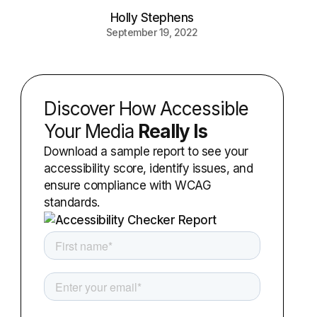
Holly Stephens
September 19, 2022
Discover How Accessible
Your Media
Really Is
Download a sample report to see your
accessibility score, identify issues, and
ensure compliance with WCAG
standards.