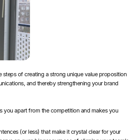
ple steps of creating a strong unique value proposition
nications, and thereby strengthening your brand
ts you apart from the competition and makes you
tences (or less) that make it crystal clear for your