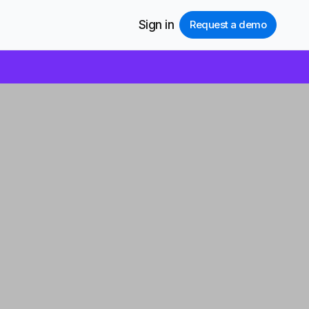
Sign in
Request a demo