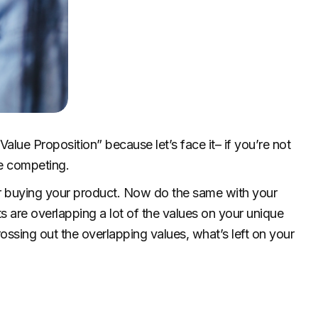
alue Proposition” because let’s face it– if you’re not
me competing.
for buying your product. Now do the same with your
s are overlapping a lot of the values on your unique
rossing out the overlapping values, what’s left on your