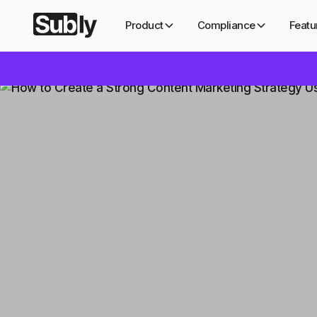
Product
Compliance
Featu