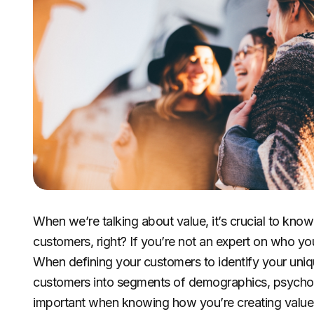
When we’re talking about value, it’s crucial to kno
customers, right? If you’re not an expert on who you
When defining your customers to identify your unique 
customers into segments of demographics, psychogr
important when knowing how you’re creating value i