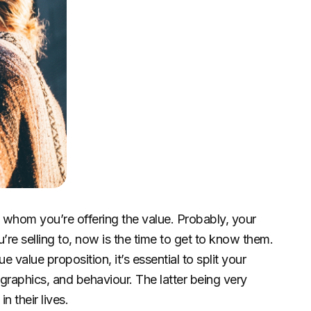
w whom you’re offering the value. Probably, your
’re selling to, now is the time to get to know them.
value proposition, it’s essential to split your
aphics, and behaviour. The latter being very
n their lives.