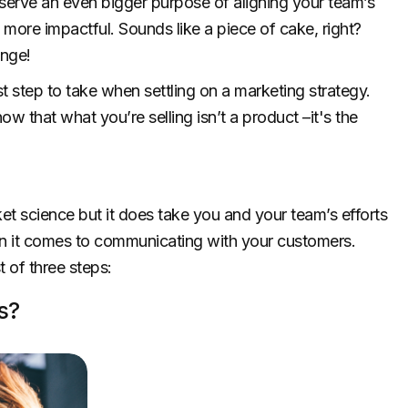
erve an even bigger purpose of aligning your team’s
ore impactful. Sounds like a piece of cake, right?
enge!
st step to take when settling on a marketing strategy.
 that what you’re selling isn’t a product –it's the
ket science but it does take you and your team’s efforts
it comes to communicating with your customers.
t of three steps:
s?