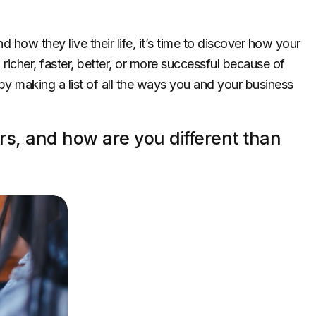
ow they live their life, it’s time to discover how your
richer, faster, better, or more successful because of
by making a list of all the ways you and your business
s, and how are you different than