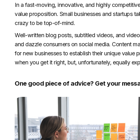
In a fast-moving, innovative, and highly competitive 
value proposition. Small businesses and startups tak
crazy to be top-of-mind.
Well-written blog posts, subtitled videos, and vide
and dazzle consumers on social media. Content ma
for new businesses to establish their unique value pr
when you get it right, but, unfortunately, equally
One good piece of advice? Get your messa