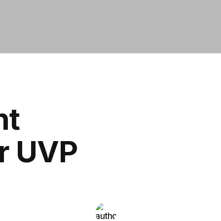
nt
ur UVP