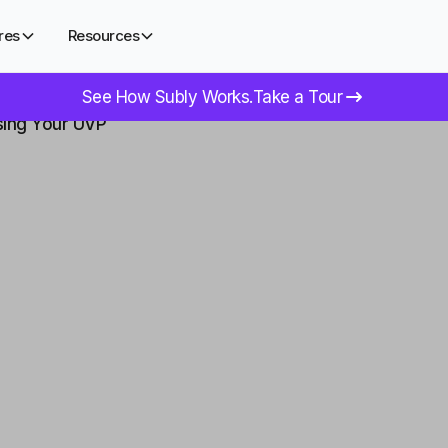
res
Resources
See How Subly Works.
Take a Tour