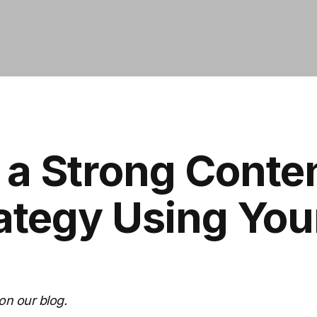
 a Strong Conte
ategy Using Yo
on our blog.