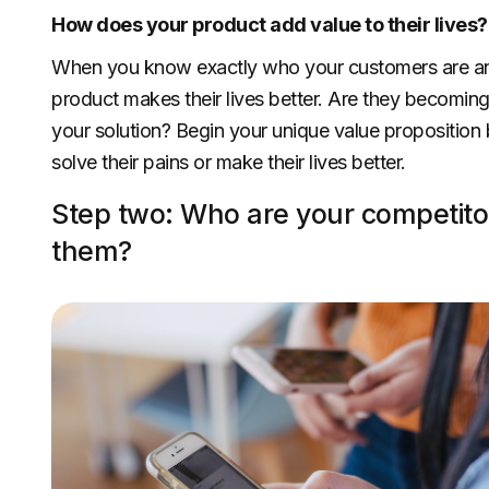
How does your product add value to their lives?
When you know exactly who your customers are and h
product makes their lives better. Are they becoming 
your solution? Begin your unique value proposition 
solve their pains or make their lives better.
Step two: Who are your competitor
them?