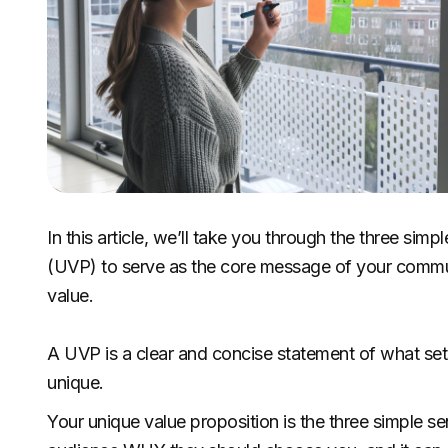
In this article, we’ll take you through the three sim
(UVP) to serve as the core message of your commu
value.
A UVP is a clear and concise statement of what se
unique.
Your unique value proposition is the three simple sen