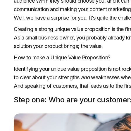
audience WHY they should choose you, and it can s
communication and making your content marketing m
Well, we have a surprise for you. It’s quite the chall
Creating a strong unique value proposition is the fir
As a small business owner, you probably already know
solution your product brings; the value.
How to make a Unique Value Proposition?
Identifying your unique value proposition is not roc
to clear about your strengths
and
weaknesses when 
And speaking of customers, that leads us to the firs
Step one: Who are your customer