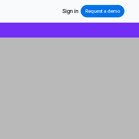
Sign in
Request a demo