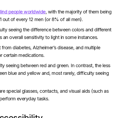
blind people worldwide
, with the majority of them being
 1 out of every 12 men (or 8% of all men).
ulty seeing the difference between colors and different
 an overall sensitivity to light in some instances.
lt from diabetes, Alzheimer’s disease, and multiple
r certain medications.
ty seeing between red and green. In contrast, the less
en blue and yellow and, most rarely, difficulty seeing
are special glasses, contacts, and visual aids (such as
o perform everyday tasks.
cessibility