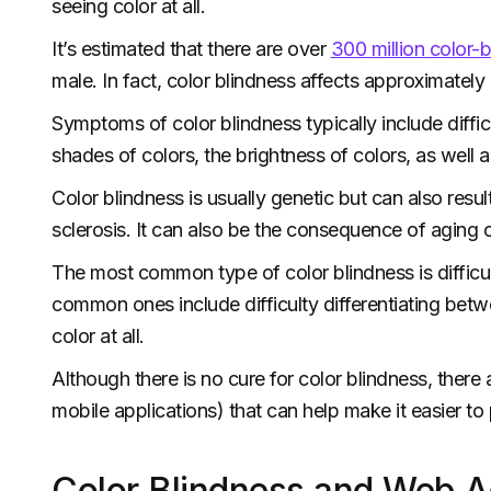
seeing color at all.
It’s estimated that there are over
300 million color-
male. In fact, color blindness affects approximately
Symptoms of color blindness typically include diffic
shades of colors, the brightness of colors, as well as
Color blindness is usually genetic but can also resu
sclerosis. It can also be the consequence of aging o
The most common type of color blindness is difficul
common ones include difficulty differentiating betwe
color at all.
Although there is no cure for color blindness, there 
mobile applications) that can help make it easier t
Color Blindness and Web Ac