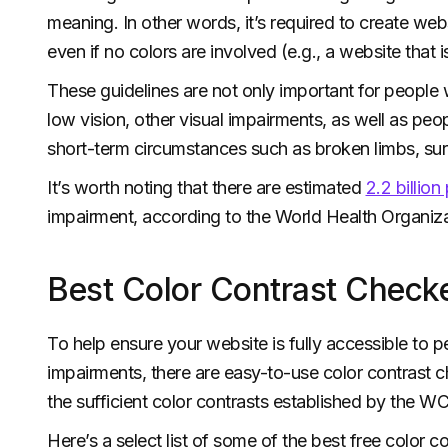
meaning. In other words, it’s required to create web
even if no colors are involved (e.g., a website that i
These guidelines are not only important for people
low vision, other visual impairments, as well as pe
short-term circumstances such as broken limbs, surge
It’s worth noting that there are estimated
2.2 billio
impairment, according to the World Health Organi
Best Color Contrast Checke
To help ensure your website is fully accessible to p
impairments, there are easy-to-use color contrast c
the sufficient color contrasts established by the W
Here’s a select list of some of the best free color c