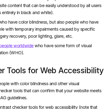
site content that can be easily understood by all users
s entirely in black and white).
 who have color blindness, but also people who have
ople with temporary impairments caused by specific
ry recovery, poor lighting, glare, etc.
n people worldwide
who have some form of visual
zation (WHO).
r Tools for Web Accessibility
eople with color blindness and other visual
hecker tools that can confirm that your website meets
CAG guidelines.
ontrast checker tools for web accessibility (note that