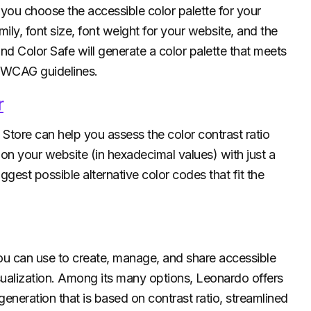
you choose the accessible color palette for your
ily, font size, font weight for your website, and the
 Color Safe will generate a color palette that meets
e WCAG guidelines.
r
tore can help you assess the color contrast ratio
 your website (in hexadecimal values) with just a
uggest possible alternative color codes that fit the
ou can use to create, manage, and share accessible
sualization. Among its many options, Leonardo offers
 generation that is based on contrast ratio, streamlined