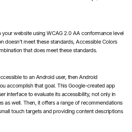
on your website using WCAG 2.0 AA conformance level
on doesn’t meet these standards, Accessible Colors
combination that does meet these standards.
accessible to an Android user, then Android
 you accomplish that goal. This Google-created app
 interface to evaluate its accessibility, not only in
ues as well. Then, it offers a range of recommendations
 small touch targets and providing content descriptions