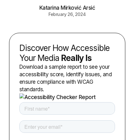
Katarina Mirković Arsić
February 26, 2024
Discover How Accessible
Your Media
Really Is
Download a sample report to see your
accessibility score, identify issues, and
ensure compliance with WCAG
standards.