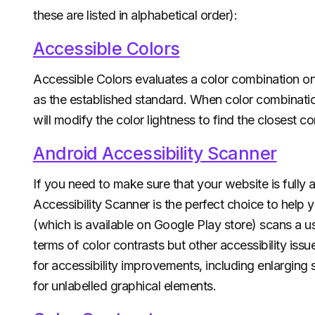
these are listed in alphabetical order):
Accessible Colors
Accessible Colors evaluates a color combination 
as the established standard. When color combinati
will modify the color lightness to find the closest 
Android Accessibility Scanner
If you need to make sure that your website is fully 
Accessibility Scanner is the perfect choice to help
(which is available on Google Play store) scans a user
terms of color contrasts but other accessibility iss
for accessibility improvements, including enlarging
for unlabelled graphical elements.