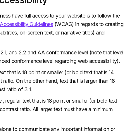
ness have full access to your website is to follow the
ccessibility Guidelines
(WCAG) in regards to creating
btitles, on-screen text, or narrative titles) and
.1, and 2.2 and AA conformance level (note that level
nced conformance level regarding web accessibility).
that is 18 point or smaller (or bold text that is 14
 ratio. On the other hand, text that is larger than 18
t ratio of 3:1.
gular text that is 18 point or smaller (or bold text
 contrast ratio. All larger text must have a minimum
 alone to communicate any important information or