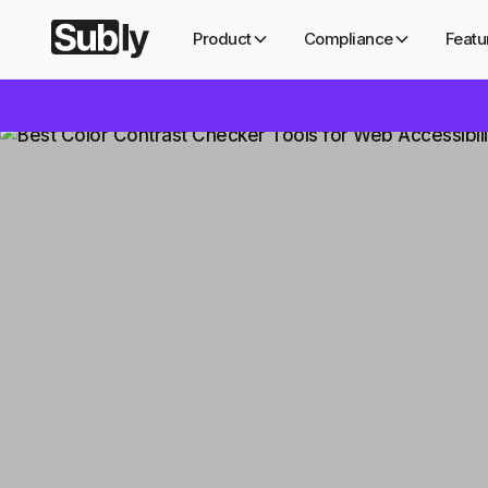
Product
Compliance
Featu