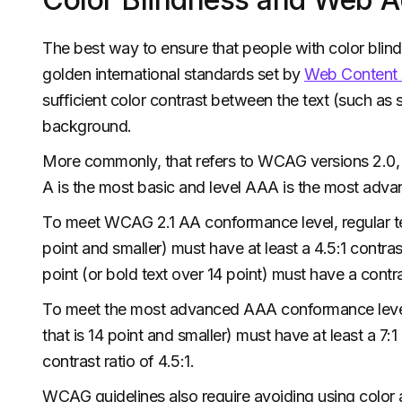
The best way to ensure that people with color blind
golden international standards set by
Web Content A
sufficient color contrast between the text (such as su
background.
More commonly, that refers to WCAG versions 2.0, 2
A is the most basic and level AAA is the most adva
To meet WCAG 2.1 AA conformance level, regular text 
point and smaller) must have at least a 4.5:1 contrast
point (or bold text over 14 point) must have a contras
To meet the most advanced AAA conformance level, re
that is 14 point and smaller) must have at least a 7:1
contrast ratio of 4.5:1.
WCAG guidelines also require avoiding using color