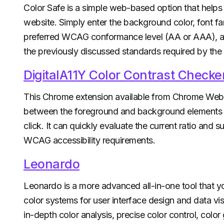
Color Safe is a simple web-based option that helps 
website. Simply enter the background color, font fam
preferred WCAG conformance level (AA or AAA), and
the previously discussed standards required by th
DigitalA11Y Color Contrast Checke
This Chrome extension available from Chrome Web S
between the foreground and background elements on
click. It can quickly evaluate the current ratio and s
WCAG accessibility requirements.
Leonardo
Leonardo is a more advanced all-in-one tool that y
color systems for user interface design and data vi
in-depth color analysis, precise color control, color