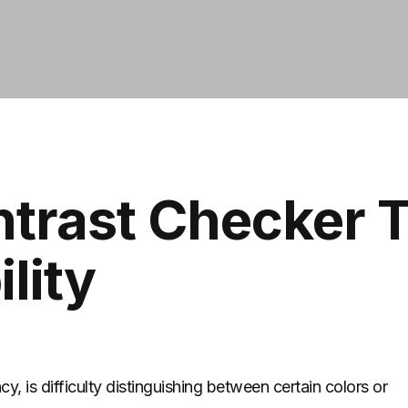
ntrast Checker T
lity
y, is difficulty distinguishing between certain colors or