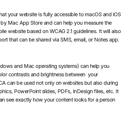
that your website is fully accessible to macOS and iOS
ed by Mac App Store and can help you measure the
le website based on WCAG 2.1 guidelines. It will also
port that can be shared via SMS, email, or Notes app.
Windows and Mac operating systems) can help you
olor contrasts and brightness between your
A can be used not only on websites but also during
ics, PowerPoint slides, PDFs, InDesign files, etc. It
 can see exactly how your content looks for a person