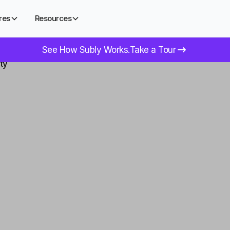
res
Resources
See How Subly Works.
Take a Tour