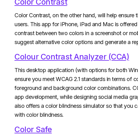
Color Contrast
Color Contrast, on the other hand, will help ensure 
users. This app for iPhone, iPad and Mac is offer
contrast between two colors in a screenshot or mobi
suggest alternative color options and generate a re
Colour Contrast Analyzer (CCA)
This desktop application (with options for both 
ensure you meet WCAG 2.1 standards in terms of c
foreground and background color combinations. CC
app development, while designing social media graph
also offers a color blindness simulator so that you
with color blindness.
Color Safe