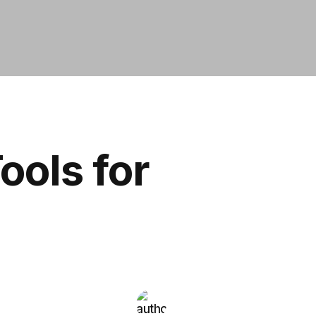
ools for