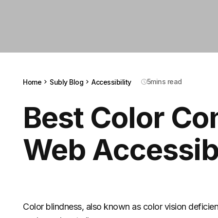
5
mins read
Home
Subly Blog
Accessibility
Best Color Co
Web Accessibi
Color blindness, also known as color vision deficienc