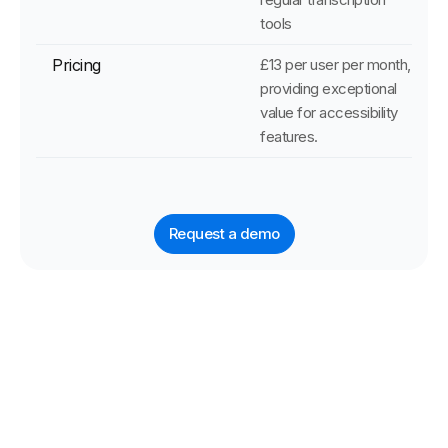
tools
Pricing
£13 per user per month,
providing exceptional
value for accessibility
features.
Request a demo