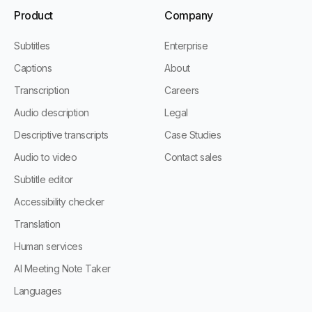
Product
Company
Subtitles
Enterprise
Captions
About
Transcription
Careers
Audio description
Legal
Descriptive transcripts
Case Studies
Audio to video
Contact sales
Subtitle editor
Accessibility checker
Translation
Human services
AI Meeting Note Taker
Languages