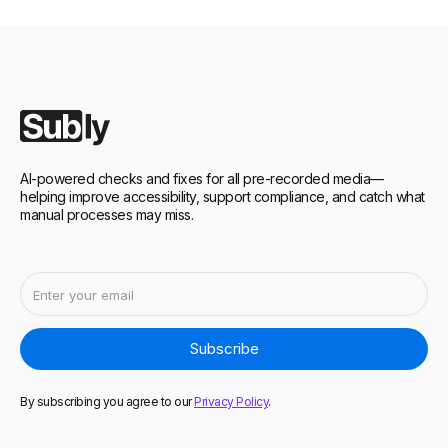
AI-powered checks and fixes for all pre-recorded media—
helping improve accessibility, support compliance, and catch what
manual processes may miss.
By subscribing you agree to our
Privacy Policy
.