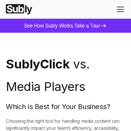
See How Subly Works.
Take a Tour
SublyClick
vs.
Media Players
Which is Best for Your Business?
Choosing the right tool for handling media content can
significantly impact your team’s efficiency, accessibility,