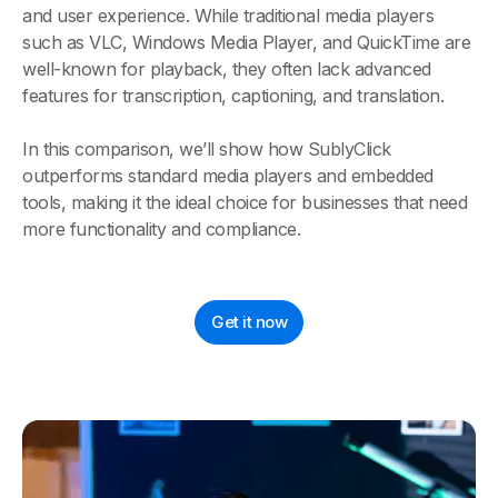
and user experience. While traditional media players
such as VLC, Windows Media Player, and QuickTime are
well-known for playback, they often lack advanced
features for transcription, captioning, and translation.
In this comparison, we’ll show how SublyClick
outperforms standard media players and embedded
tools, making it the ideal choice for businesses that need
more functionality and compliance.
Get it now