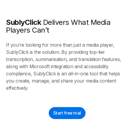
SublyClick
Delivers What Media
Players Can’t
If you’re looking for more than just a media player,
SublyClick is the solution. By providing top-tier
transcription, summarisation, and translation features,
along with Microsoft integration and accessibility
compliance, SublyClick is an all-in-one tool that helps
you create, manage, and share your media content
effectively.
Start free trial