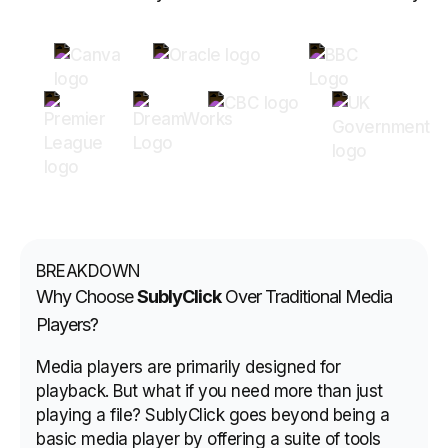
BREAKDOWN
Why Choose
SublyClick
Over Traditional Media
Players?
Media players are primarily designed for
playback. But what if you need more than just
playing a file? SublyClick goes beyond being a
basic media player by offering a suite of tools