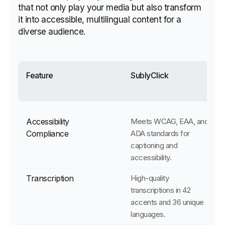
that not only play your media but also transform
it into accessible, multilingual content for a
diverse audience.
Feature
SublyClick
Accessibility
Meets WCAG, EAA, and
Compliance
ADA standards for
captioning and
accessibility.
Transcription
High-quality
transcriptions in 42
accents and 36 unique
languages.