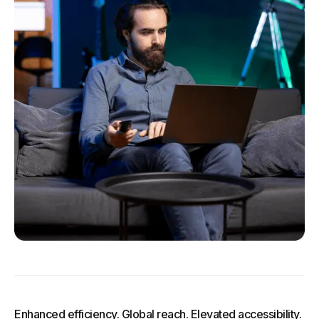
Enhanced efficiency. Global reach. Elevated accessibility.