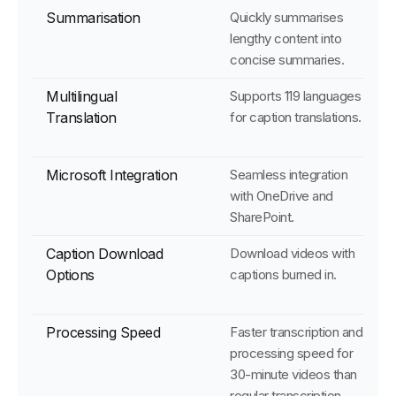
Summarisation
Quickly summarises
lengthy content into
concise summaries.
Multilingual
Supports 119 languages
Translation
for caption translations.
Microsoft Integration
Seamless integration
with OneDrive and
SharePoint.
Caption Download
Download videos with
Options
captions burned in.
Processing Speed
Faster transcription and
processing speed for
30-minute videos than
regular transcription