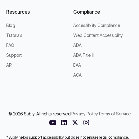
Resources
Compliance
Blog
Accessibility Compliance
Tutorials
Web Content Accessibility
FAQ
ADA
Support
ADA Title II
API
EAA
ACA
© 2026 Subly. All rights reserved.
Privacy Policy
Terms of Service
*Subly helps support accessibility but does not ensure legal compliance.