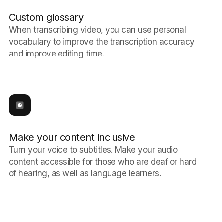
Custom glossary
When transcribing video, you can use personal
vocabulary to improve the transcription accuracy
and improve editing time.
Make your content inclusive
Turn your voice to subtitles. Make your audio
content accessible for those who are deaf or hard
of hearing, as well as language learners.