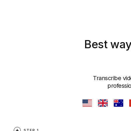
Best way
Transcribe vid
professio
STEP 1