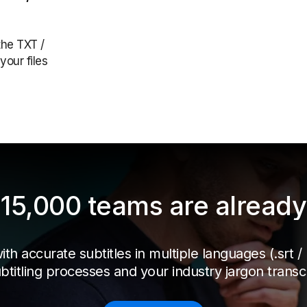
the TXT /
your files
15,000 teams are already 
h accurate subtitles in multiple languages (.srt / .t
btitling processes and your industry jargon transcr