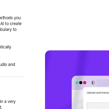
methods you
AI to create
bulary to
ically
audio and
in a very
t.