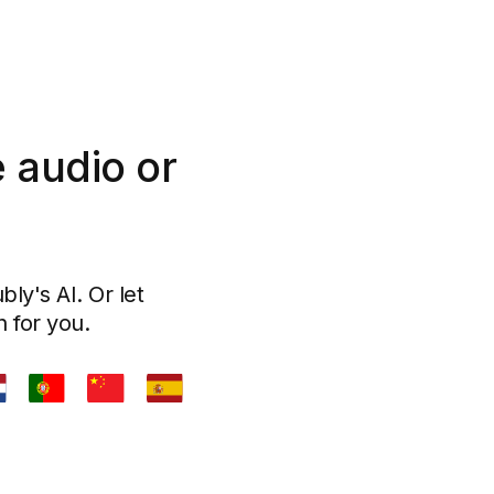
 audio or
ly's AI. Or let
n for you.