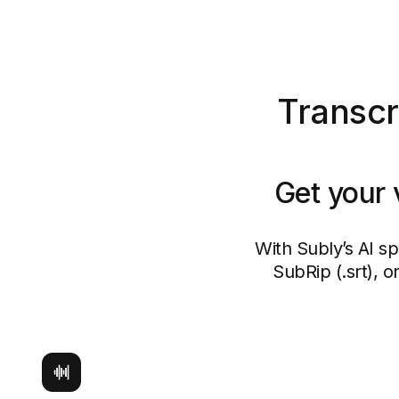
Transcr
Get your 
With Subly’s AI s
SubRip (.srt), 