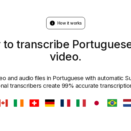
How it works
 to transcribe Portuguese
video.
eo and audio files in Portuguese with automatic Sub
nal transcribers create 99% accurate transcriptio