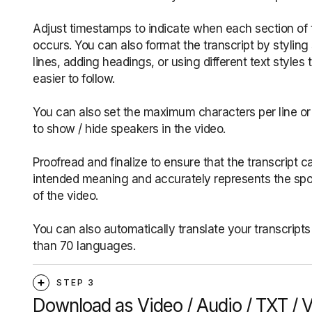
Adjust timestamps to indicate when each section of 
occurs. You can also format the transcript by styling
lines, adding headings, or using different text styles 
easier to follow.
You can also set the maximum characters per line or
to show / hide speakers in the video.
Proofread and finalize to ensure that the transcript c
intended meaning and accurately represents the sp
of the video.
You can also automatically translate your transcripts
than 70 languages.
STEP 3
Download as Video / Audio / TXT / 