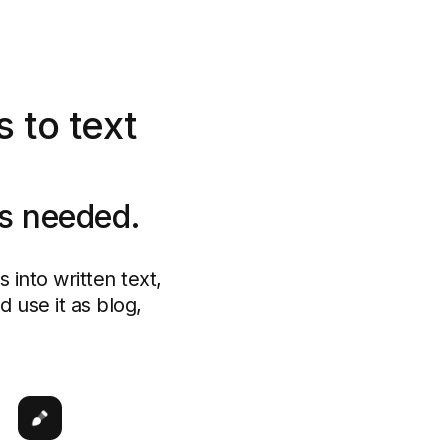
 to text
ls needed.
into written text,
 use it as blog,