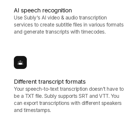
AI speech recognition
Use Subly's AI video & audio transcription
services to create subtitle files in various formats
and generate transcripts with timecodes.
Different transcript formats
Your speech-to-text transcription doesn’t have to
be a TXT file. Subly supports SRT and VTT. You
can export transcriptions with different speakers
and timestamps.