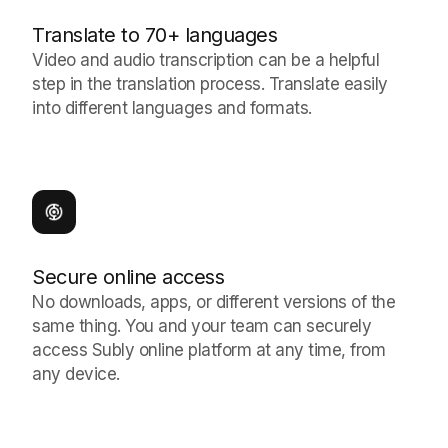
Translate to 70+ languages
Video and audio transcription can be a helpful
step in the translation process. Translate easily
into different languages and formats.
Secure online access
No downloads, apps, or different versions of the
same thing. You and your team can securely
access Subly online platform at any time, from
any device.