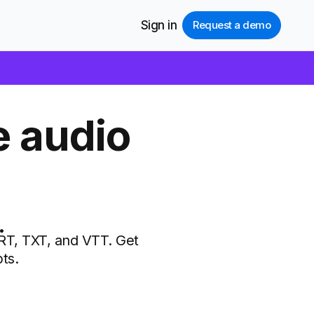
Sign in
Request a demo
e audio
.
SRT, TXT, and VTT. Get
ts.