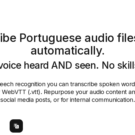
ibe Portuguese audio files
automatically.
voice heard AND seen. No skil
peech recognition you can transcribe spoken words 
or WebVTT (.vtt). Repurpose your audio content and
social media posts, or for internal communication.