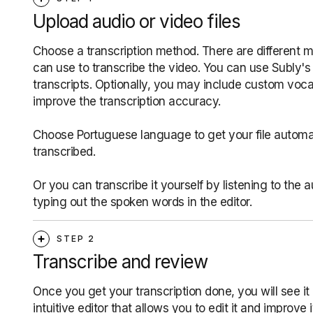
Upload audio or video files
Choose a transcription method. There are different 
can use to transcribe the video. You can use Subly's 
transcripts. Optionally, you may include custom voca
improve the transcription accuracy.
Choose Portuguese language to get your file automat
transcribed.
Or you can transcribe it yourself by listening to the 
typing out the spoken words in the editor.
STEP 2
Transcribe and review
Once you get your transcription done, you will see it 
intuitive editor that allows you to edit it and improve i