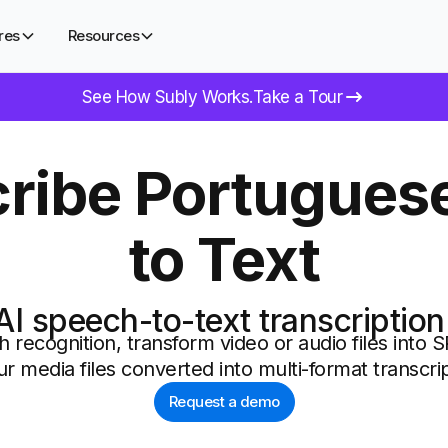
res
Resources
See How Subly Works.
Take a Tour
ribe Portugues
to Text
AI speech-to-text transcription
 recognition, transform video or audio files into 
ur media files converted into multi-format transcrip
Request a demo