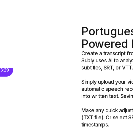
Portugues
Powered b
Create a transcript f
Subly uses AI to analy
subtitles, SRT, or VTT.
 3:29
Simply upload your vi
automatic speech reco
into written text. Sav
Make any quick adjust
(TXT file). Or select 
timestamps.