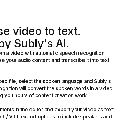
e video to text.
y Subly's AI.
rom a video with automatic speech recognition.
ze your audio content and transcribe it into text,
deo file, select the spoken language and Subly's
gnition will convert the spoken words in a video
ing you hours of content creation work.
ments in the editor and export your video as text
SRT / VTT export options to include speakers and