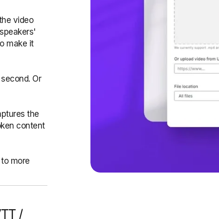
the video
 speakers'
to make it
 second. Or
aptures the
oken content
 to more
VTT /