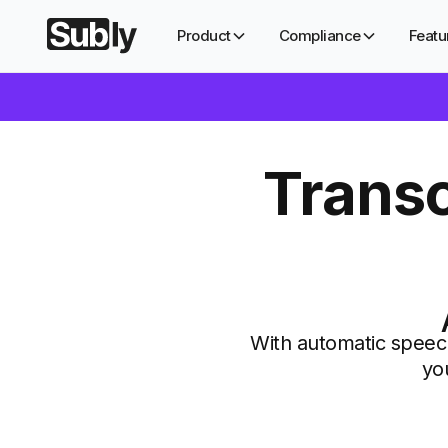
Product
Compliance
Featu
Transc
With automatic speech
yo