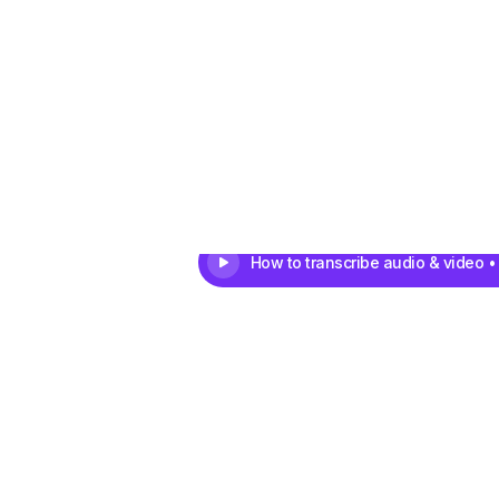
How to transcribe audio & video •