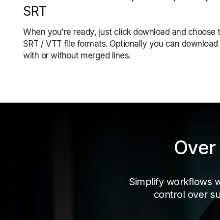
SRT
When you're ready, just click download and choose 
SRT / VTT file formats. Optionally you can download 
with or without merged lines.
Over 
Simplify workflows wit
control over su