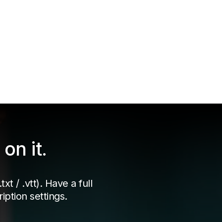
on it.
xt / .vtt). Have a full
iption settings.