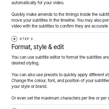
automatically for your video.
Quickly make amends to the timings inside the subtitl
move your subtitles in the timeline. You may also pr
video with the subtitles to confirm they are accurate
STEP 3
Format, style & edit
You can use subtitle editor to format the subtitles an
desired styling.
You can also use presets to quickly apply different st
Change the colour, font, and position of your subtitl
your style or brand.
Or even set the maximum characters per line or per 