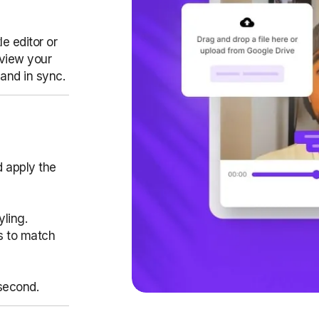
e editor or
eview your
 and in sync.
d apply the
yling.
es to match
second.