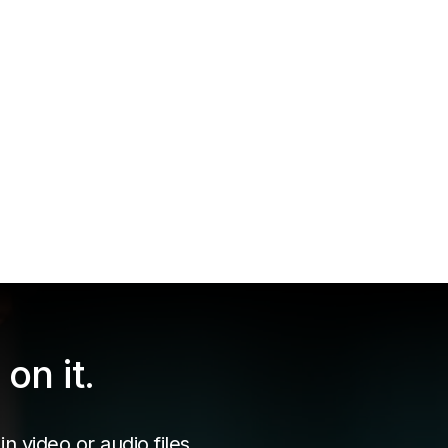
on it.
n video or audio files.