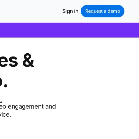
Sign in
Request a demo
es &
.
.
video engagement and
ice.