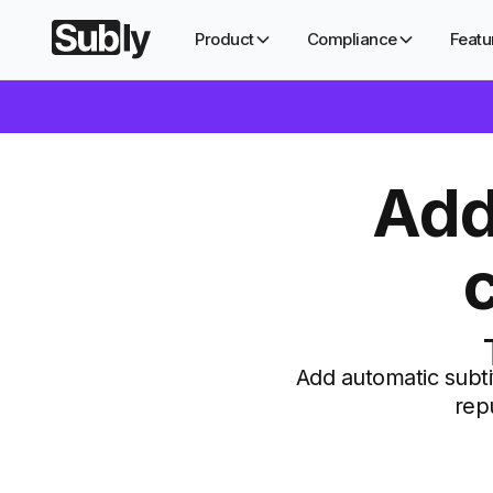
Product
Compliance
Featu
Add
Add automatic subti
rep