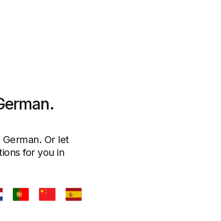
 German.
n German. Or let
ions for you in