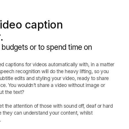
ideo caption
.
 budgets or to spend time on
d captions for videos automatically with, in a matter
speech recognition will do the heavy lifting, so you
title edits and styling your video, ready to share
nce. You wouldn’t share a video without image or
t the text?
t the attention of those with sound off, deaf or hard
e they can understand your content, whilst
.