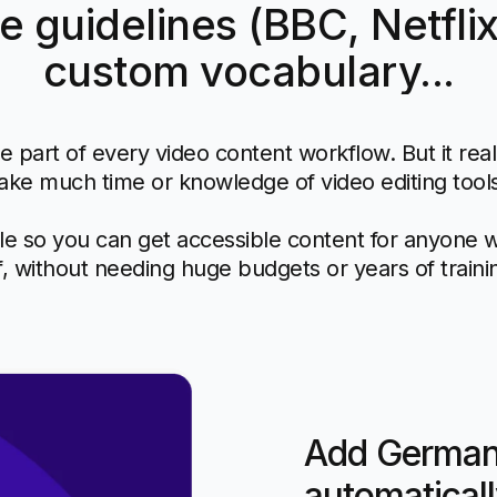
le guidelines (BBC, Netflix
custom vocabulary...
e part of every video content workflow. But it rea
ake much time or knowledge of video editing tool
e so you can get accessible content for anyone 
f, without needing huge budgets or years of traini
Add German 
automaticall