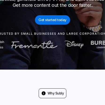
Get more content out the door faster.
Get started today
RUSTED BY SMALL BUSINESSES AND LARGE CORPORATIO
Why Subly