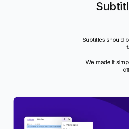
Subtit
Subtitles should b
t
We made it simpl
of