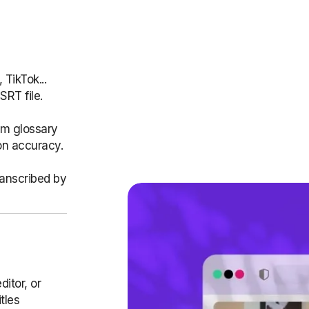
TikTok...
SRT file.
om glossary
on accuracy.
ranscribed by
ditor, or
tles