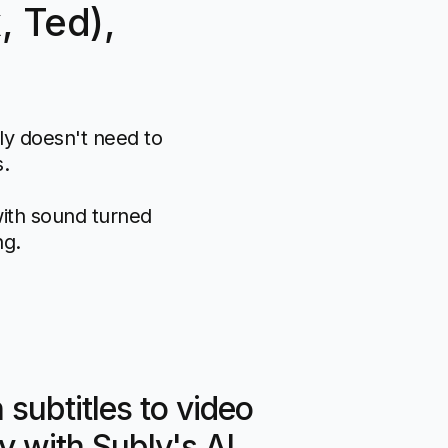
, Ted),
lly doesn't need to
s.
with sound turned
ng.
subtitles to video
y with Subly's AI.