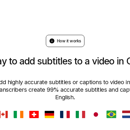
How it works
y to add subtitles to a video in
dd highly accurate subtitles or captions to video i
ranscribers create 99% accurate subtitles and capt
English.