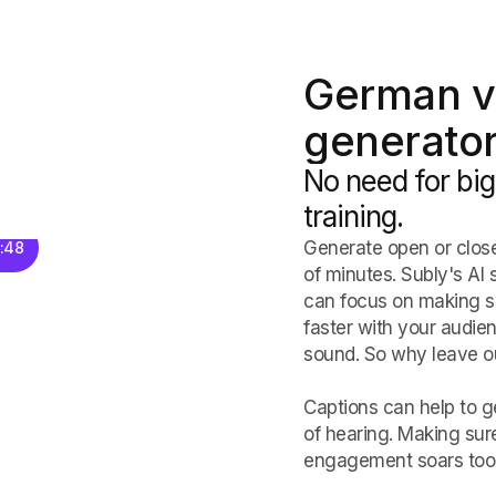
German v
generator
No need for big
training.
Generate open or close
8:48
of minutes. Subly's AI 
can focus on making sub
faster with your audie
sound. So why leave ou
Captions can help to ge
of hearing. Making sur
engagement soars too