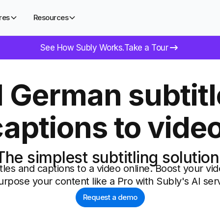
res
Resources
See How Subly Works.
Take a Tour
 German subtitl
captions to video
The simplest subtitling solution
tles and captions to a video online. Boost your 
urpose your content like a Pro with Subly's AI serv
Request a demo