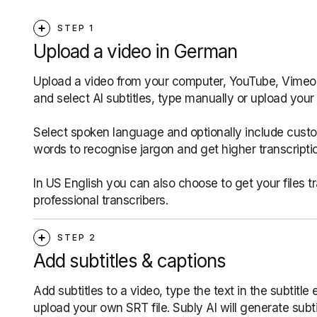
STEP 1
Upload a video in German
Upload a video from your computer, YouTube, Vimeo, 
and select AI subtitles, type manually or upload your 
Select spoken language and optionally include cust
words to recognise jargon and get higher transcripti
In US English you can also choose to get your files t
professional transcribers.
STEP 2
Add subtitles & captions
Add subtitles to a video, type the text in the subtitle e
upload your own SRT file. Subly AI will generate subti