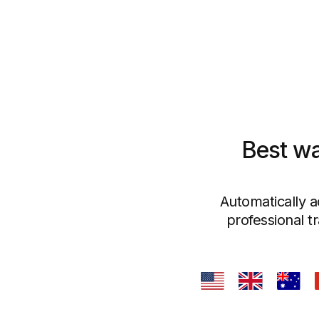
Best wa
Automatically a
professional t