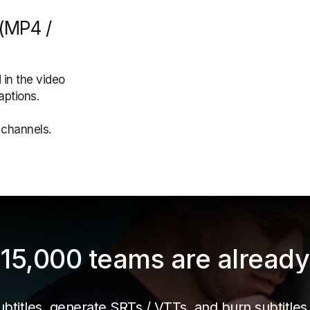
 (MP4 /
 in the video
aptions.
a channels.
15,000 teams are already 
titles, generate SRTs / VTTs, and burn subtitles i