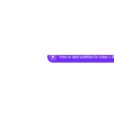
How to add subtitles to video • 