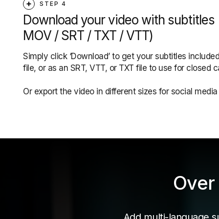
STEP 4
Download your video with subtitles
MOV / SRT / TXT / VTT)
Simply click ‘Download’ to get your subtitles included
file, or as an SRT, VTT, or TXT file to use for closed c
Or export the video in different sizes for social medi
Over 
Add multi-language sub